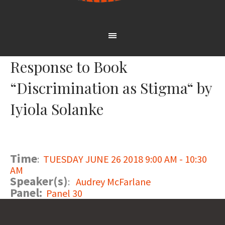
Response to Book
“Discrimination as Stigma“ by
Iyiola Solanke
Time
:
TUESDAY JUNE 26 2018 9:00 AM - 10:30
AM
Speaker(s)
:
Audrey McFarlane
Panel:
Panel 30