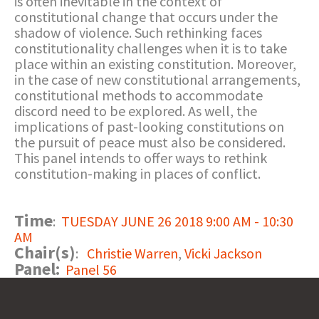
is often inevitable in the context of
constitutional change that occurs under the
shadow of violence. Such rethinking faces
constitutionality challenges when it is to take
place within an existing constitution. Moreover,
in the case of new constitutional arrangements,
constitutional methods to accommodate
discord need to be explored. As well, the
implications of past-looking constitutions on
the pursuit of peace must also be considered.
This panel intends to offer ways to rethink
constitution-making in places of conflict.
Time
:
TUESDAY JUNE 26 2018 9:00 AM - 10:30
AM
Chair(s)
:
Christie Warren
,
Vicki Jackson
Panel:
Panel 56