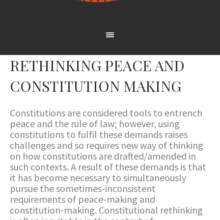
RETHINKING PEACE AND
CONSTITUTION MAKING
Constitutions are considered tools to entrench
peace and the rule of law; however, using
constitutions to fulfil these demands raises
challenges and so requires new way of thinking
on how constitutions are drafted/amended in
such contexts. A result of these demands is that
it has become necessary to simultaneously
pursue the sometimes-inconsistent
requirements of peace-making and
constitution-making. Constitutional rethinking