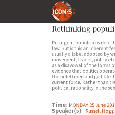
Rethinking populis
Resurgent populism is depicte
law. But is this an inherent f
usually a label adopted by wa
movement, leader, policy etc 
as a disavowal of the forms o
evidence that politics operat
the unlettered and gullible. De
current force. Rather than tre
political rationality in the 
Time
:
MONDAY 25 June 2018
Speaker(s)
:
Russell Hogg