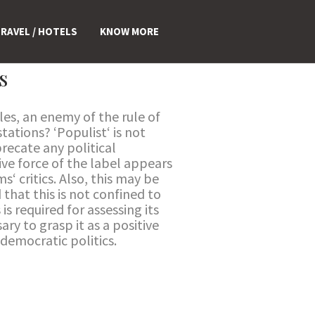
RAVEL / HOTELS
KNOW MORE
s
es, an enemy of the rule of
tations? ‘Populist‘ is not
recate any political
ve force of the label appears
‘ critics. Also, this may be
that this is not confined to
is required for assessing its
ary to grasp it as a positive
democratic politics.