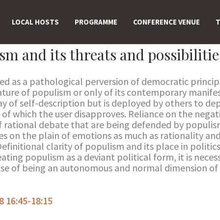
LOCAL HOSTS
PROGRAMME
CONFERENCE VENUE
T
m and its threats and possibilitie
d as a pathological perversion of democratic principl
eature of populism or only of its contemporary manifes
y of self-description but is deployed by others to dep
of which the user disapproves. Reliance on the negati
f rational debate that are being defended by populisms
es on the plain of emotions as much as rationality and 
finitional clarity of populism and its place in politics 
ating populism as a deviant political form, it is necess
sense of being an autonomous and normal dimension of 
 16:45-18:15