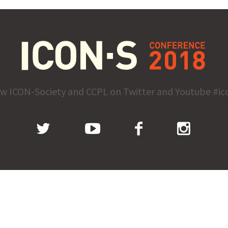
ow ICON-Society and CCPL on Twitter and Youtube #ic