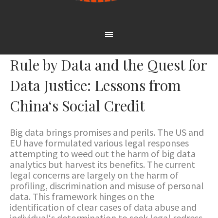
Rule by Data and the Quest for
Data Justice: Lessons from
China‘s Social Credit
Big data brings promises and perils. The US and
EU have formulated various legal responses
attempting to weed out the harm of big data
analytics but harvest its benefits. The current
legal concerns are largely on the harm of
profiling, discrimination and misuse of personal
data. This framework hinges on the
identification of clear cases of data abuse and
individual‘s determination to seek legal redress.