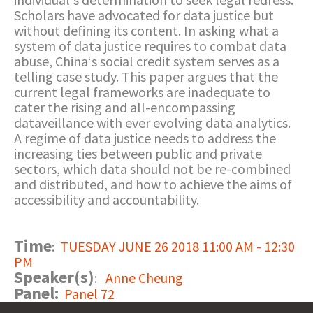
Scholars have advocated for data justice but
without defining its content. In asking what a
system of data justice requires to combat data
abuse, China‘s social credit system serves as a
telling case study. This paper argues that the
current legal frameworks are inadequate to
cater the rising and all-encompassing
dataveillance with ever evolving data analytics.
A regime of data justice needs to address the
increasing ties between public and private
sectors, which data should not be re-combined
and distributed, and how to achieve the aims of
accessibility and accountability.
Time
:
TUESDAY JUNE 26 2018 11:00 AM - 12:30
PM
Speaker(s)
:
Anne Cheung
Panel:
Panel 72