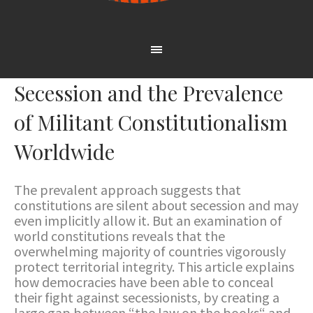
Secession and the Prevalence
of Militant Constitutionalism
Worldwide
The prevalent approach suggests that
constitutions are silent about secession and may
even implicitly allow it. But an examination of
world constitutions reveals that the
overwhelming majority of countries vigorously
protect territorial integrity. This article explains
how democracies have been able to conceal
their fight against secessionists, by creating a
large gap between “the law on the books“ and