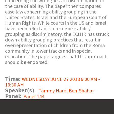
concerning the wrongness of discrimination to
the case of ability. The paper then compares
case law concerning ability grouping in the
United States, Israel and the European Court of
Human Rights. While courts in the US and Israel
have been reluctant to recognize ability
grouping as discriminatory, the ECtHR has struck
down ability grouping practices that result in
overrepresentation of children from the Roma
community in lower tracks and in special
education. The paper argues that this approach
should be endorsed.
Time
:
WEDNESDAY JUNE 27 2018 9:00 AM -
10:30 AM
Speaker(s)
:
Tammy Harel Ben-Shahar
Panel:
Panel 144