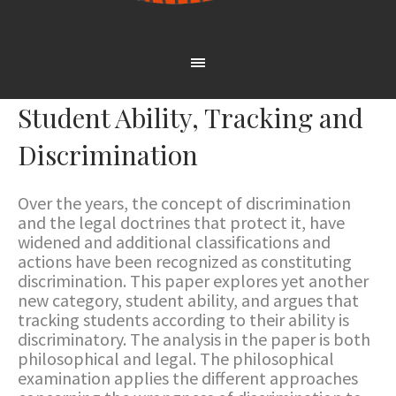
Student Ability, Tracking and
Discrimination
Over the years, the concept of discrimination
and the legal doctrines that protect it, have
widened and additional classifications and
actions have been recognized as constituting
discrimination. This paper explores yet another
new category, student ability, and argues that
tracking students according to their ability is
discriminatory. The analysis in the paper is both
philosophical and legal. The philosophical
examination applies the different approaches