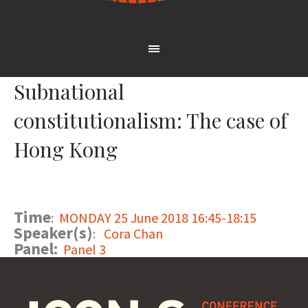
Subnational
constitutionalism: The case of
Hong Kong
Time
:
MONDAY 25 June 2018 16:45-18:15
Speaker(s)
:
Cora Chan
Panel:
Panel 3