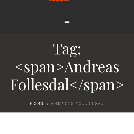
Tag:
<span>Andreas
Follesdal</span>
HOME
/
ANDREAS FOLLESDAL