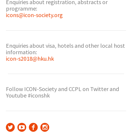
Enquiries about registration, abstracts or
programme:
icons@icon-society.org
Enquiries about visa, hotels and other local host
information:
icon-s2018@hku.hk
Follow ICON-Society and CCPL on Twitter and
Youtube #iconshk