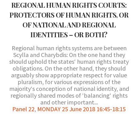
REGIONAL HUMAN RIGHTS COURTS:
PROTECTORS OF HUMAN RIGHTS, OR
OF NATIONAL AND REGIONAL
IDENTITIES – OR BOTH?
Regional human rights systems are between
Scylla and Charybdis: On the one hand they
should uphold the states‘ human rights treaty
obligations. On the other hand, they should
arguably show appropriate respect for value
pluralism, for various expressions of the
majority‘s conception of national identity, and
regionally shared modes of ‘balancing‘ rights
and other important...
Panel 22
,
MONDAY 25 June 2018 16:45-18:15