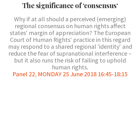
The significance of ‘consensus‘
Why if at all should a perceived (emerging)
regional consensus on human rights affect
states‘ margin of appreciation? The European
Court of Human Rights‘ practice in this regard
may respond to a shared regional ‘identity‘ and
reduce the fear of supranational interference –
but it also runs the risk of failing to uphold
human rights.
Panel 22
,
MONDAY 25 June 2018 16:45-18:15