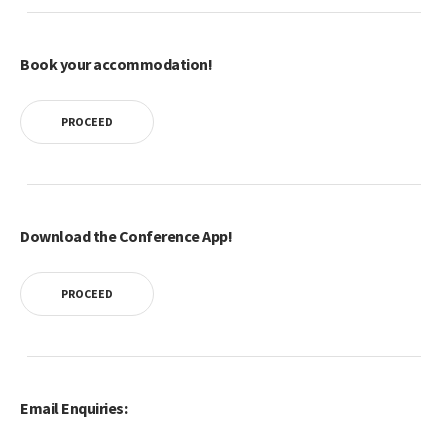
Book your accommodation!
PROCEED
Download the Conference App!
PROCEED
Email Enquiries: