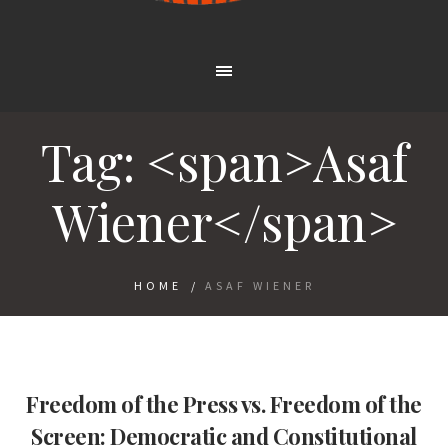
Tag: <span>Asaf
Wiener</span>
HOME
/
ASAF WIENER
Freedom of the Press vs. Freedom of the
Screen: Democratic and Constitutional