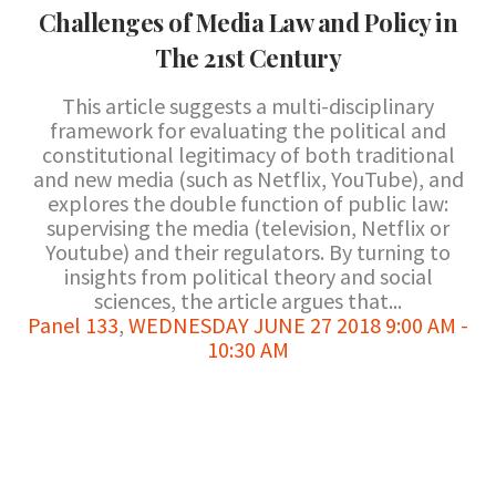
Challenges of Media Law and Policy in
The 21st Century
This article suggests a multi-disciplinary
framework for evaluating the political and
constitutional legitimacy of both traditional
and new media (such as Netflix, YouTube), and
explores the double function of public law:
supervising the media (television, Netflix or
Youtube) and their regulators. By turning to
insights from political theory and social
sciences, the article argues that...
Panel 133
,
WEDNESDAY JUNE 27 2018 9:00 AM -
10:30 AM