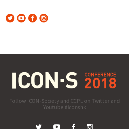
Follow ICON-Society and CCPL on Twitter and
Youtube #iconshk