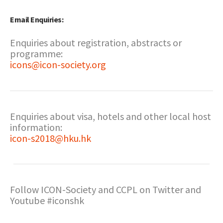
Email Enquiries:
Enquiries about registration, abstracts or
programme:
icons@icon-society.org
Enquiries about visa, hotels and other local host
information:
icon-s2018@hku.hk
Follow ICON-Society and CCPL on Twitter and
Youtube #iconshk