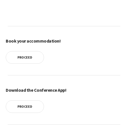
Book your accommodation!
PROCEED
Download the Conference App!
PROCEED