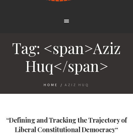
Tag: <span>Aziz
Huq</span>
HOME
/
AZIZ HUQ
“Defining and Tracking the Trajectory of
Liberal Constitutional Democracy“