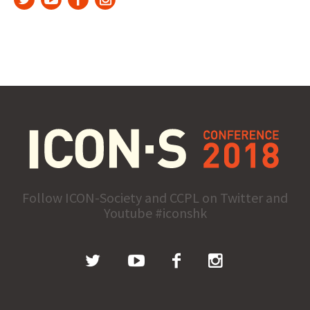
Follow ICON-Society and CCPL on Twitter and
Youtube #iconshk