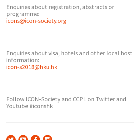
Enquiries about registration, abstracts or
programme:
icons@icon-society.org
Enquiries about visa, hotels and other local host
information:
icon-s2018@hku.hk
Follow ICON-Society and CCPL on Twitter and
Youtube #iconshk