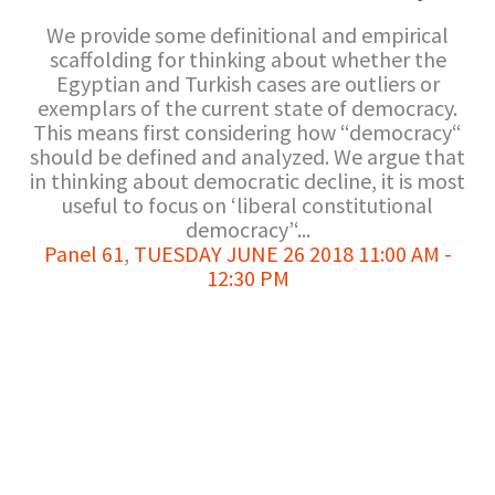
We provide some definitional and empirical
scaffolding for thinking about whether the
Egyptian and Turkish cases are outliers or
exemplars of the current state of democracy.
This means first considering how “democracy“
should be defined and analyzed. We argue that
in thinking about democratic decline, it is most
useful to focus on ‘liberal constitutional
democracy’‘...
Panel 61
,
TUESDAY JUNE 26 2018 11:00 AM -
12:30 PM