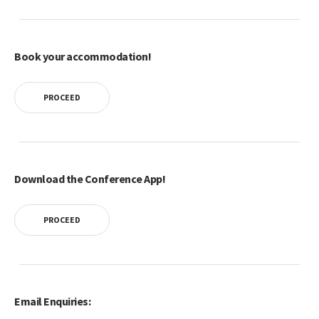
Book your accommodation!
PROCEED
Download the Conference App!
PROCEED
Email Enquiries: