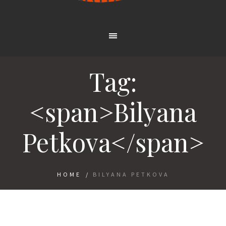
Tag:
<span>Bilyana
Petkova</span>
HOME
/
BILYANA PETKOVA