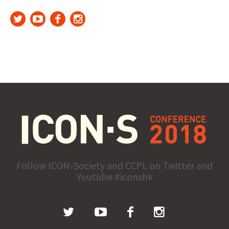
Follow ICON-Society and CCPL on Twitter and
Youtube #iconshk