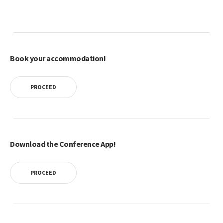
Book your accommodation!
PROCEED
Download the Conference App!
PROCEED