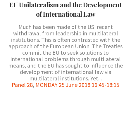
EU Unilateralism and the Development
of International Law
Much has been made of the US’ recent
withdrawal from leadership in multilateral
institutions. This is often contrasted with the
approach of the European Union. The Treaties
commit the EU to seek solutions to
international problems through multilateral
means, and the EU has sought to influence the
development of international law via
multilateral institutions. Yet...
Panel 28
,
MONDAY 25 June 2018 16:45-18:15