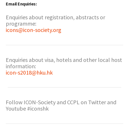
Email Enquiries:
Enquiries about registration, abstracts or
programme:
icons@icon-society.org
Enquiries about visa, hotels and other local host
information:
icon-s2018@hku.hk
Follow ICON-Society and CCPL on Twitter and
Youtube #iconshk