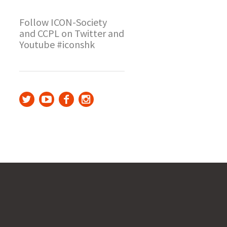
Follow ICON-Society
and CCPL on Twitter and
Youtube #iconshk