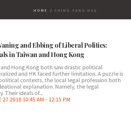
HOME
/
CHING-FANG HSU
Waning and Ebbing of Liberal Politics:
eals in Taiwan and Hong Kong
n and Hong Kong both saw drastic political
alized and HK faced further limitation. A puzzle is
political contexts, the local legal profession both
 ideational explanation. Namely, the legal
. Their ideals of...
7 2018 10:45 AM - 12:15 PM