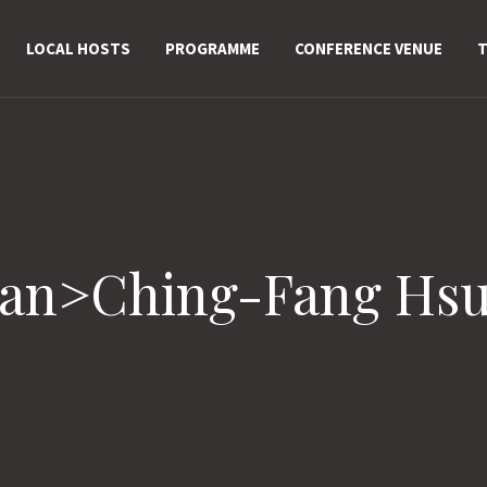
LOCAL HOSTS
PROGRAMME
CONFERENCE VENUE
T
pan>Ching-Fang Hs