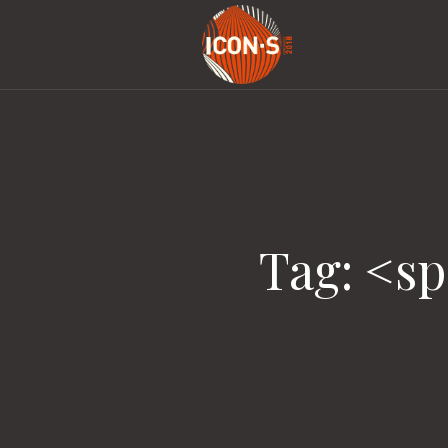
Tag: <s