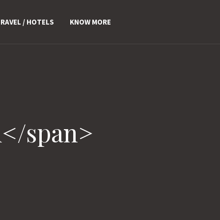
RAVEL / HOTELS
KNOW MORE
u</span>