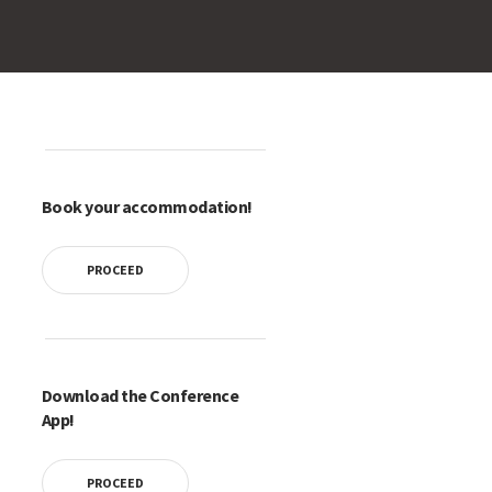
Book your accommodation!
PROCEED
Download the Conference
App!
PROCEED