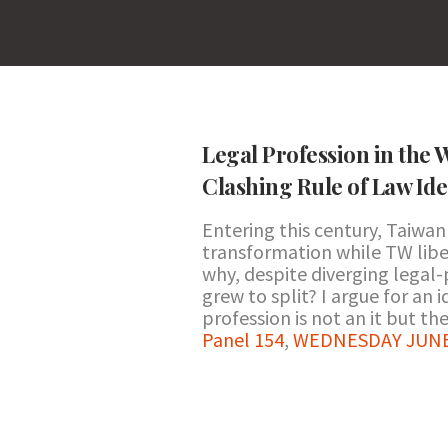
Legal Profession in the 
Clashing Rule of Law Id
Entering this century, Taiwa
transformation while TW liber
why, despite diverging legal-
grew to split? I argue for an
profession is not an it but they
Panel 154
,
WEDNESDAY JUNE 2