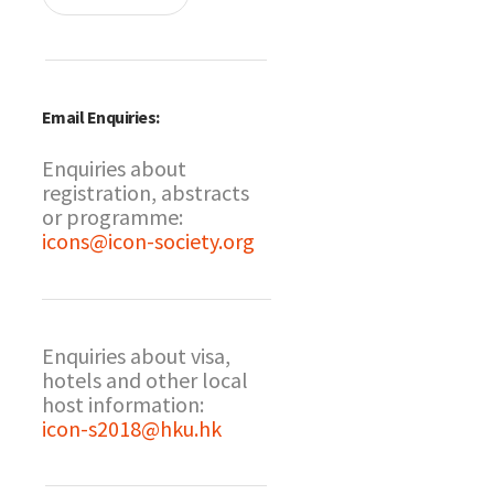
Email Enquiries:
Enquiries about
registration, abstracts
or programme:
icons@icon-society.org
Enquiries about visa,
hotels and other local
host information:
icon-s2018@hku.hk