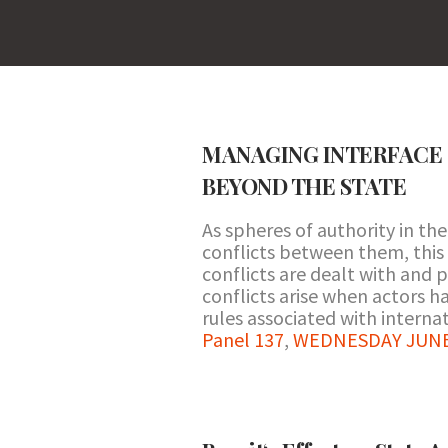
MANAGING INTERFACE 
BEYOND THE STATE
As spheres of authority in th
conflicts between them, this 
conflicts are dealt with and 
conflicts arise when actors h
rules associated with internat
Panel 137
,
WEDNESDAY JUNE 2