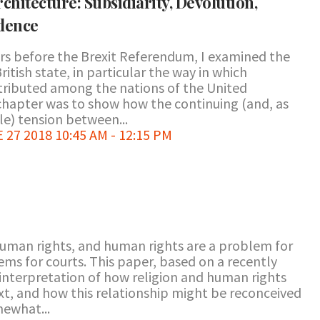
Architecture: Subsidiarity, Devolution,
dence
ears before the Brexit Referendum, I examined the
ritish state, in particular the way in which
ributed among the nations of the United
hapter was to show how the continuing (and, as
le) tension between...
7 2018 10:45 AM - 12:15 PM
human rights, and human rights are a problem for
ems for courts. This paper, based on a recently
interpretation of how religion and human rights
ext, and how this relationship might be reconceived
mewhat...