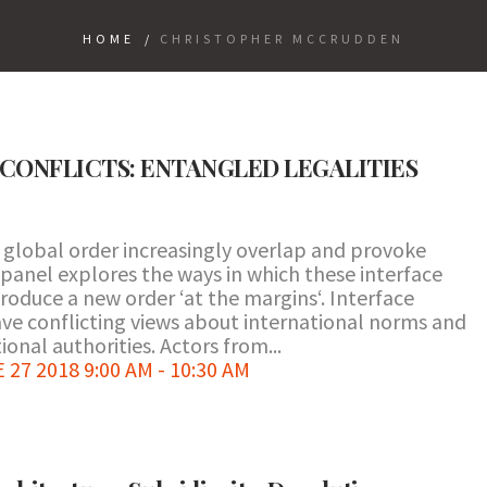
HOME
/
CHRISTOPHER MCCRUDDEN
CONFLICTS: ENTANGLED LEGALITIES
e global order increasingly overlap and provoke
panel explores the ways in which these interface
produce a new order ‘at the margins‘. Interface
ave conflicting views about international norms and
ional authorities. Actors from...
7 2018 9:00 AM - 10:30 AM