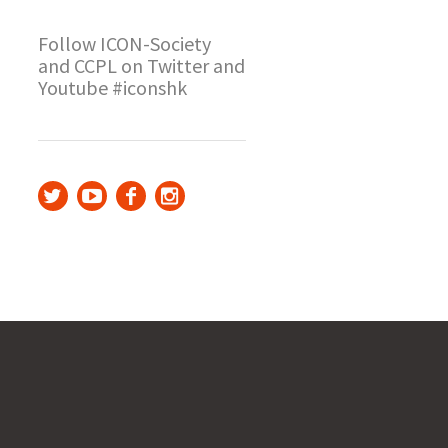
Follow ICON-Society
and CCPL on Twitter and
Youtube #iconshk