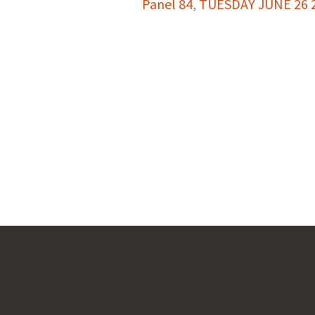
Panel 84
,
TUESDAY JUNE 26 2