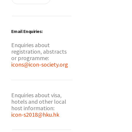
Email Enquiries:
Enquiries about
registration, abstracts
or programme:
icons@icon-society.org
Enquiries about visa,
hotels and other local
host information:
icon-s2018@hku.hk