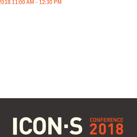
018 11:00 AM - 12:30 PM