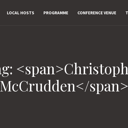
LOCAL HOSTS
PROGRAMME
CONFERENCE VENUE
T
ag: <span>Christoph
McCrudden</span