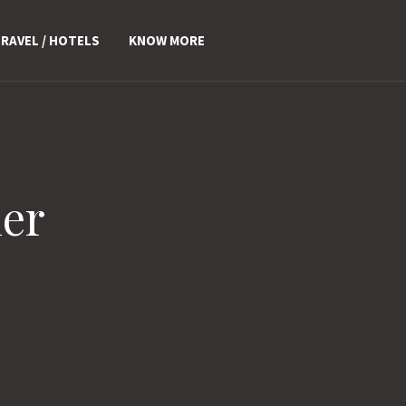
RAVEL / HOTELS
KNOW MORE
er
>