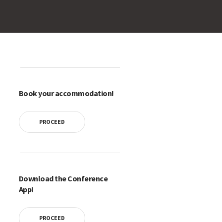
Book your accommodation!
PROCEED
Download the Conference
App!
PROCEED