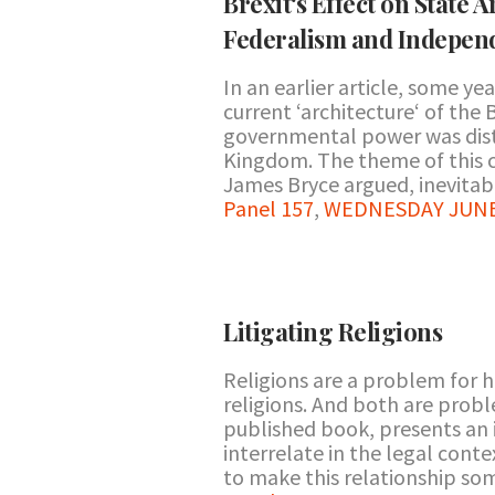
Brexit‘s Effect on State 
Federalism and Indepen
In an earlier article, some y
current ‘architecture‘ of the B
governmental power was dist
Kingdom. The theme of this c
James Bryce argued, inevitab
Panel 157
,
WEDNESDAY JUNE 2
Litigating Religions
Religions are a problem for 
religions. And both are probl
published book, presents an 
interrelate in the legal cont
to make this relationship so