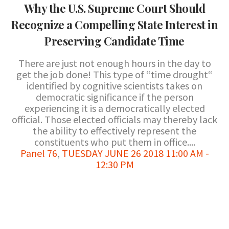
Why the U.S. Supreme Court Should
Recognize a Compelling State Interest in
Preserving Candidate Time
There are just not enough hours in the day to
get the job done! This type of “time drought“
identified by cognitive scientists takes on
democratic significance if the person
experiencing it is a democratically elected
official. Those elected officials may thereby lack
the ability to effectively represent the
constituents who put them in office....
Panel 76
,
TUESDAY JUNE 26 2018 11:00 AM -
12:30 PM