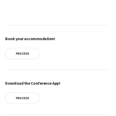
Book your accommodation!
PROCEED
Download the Conference App!
PROCEED