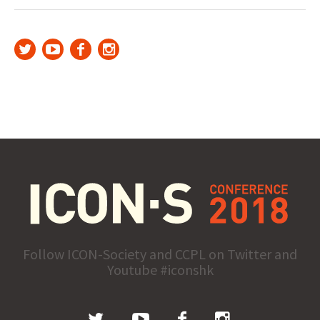
Follow ICON-Society and CCPL on Twitter and
Youtube #iconshk