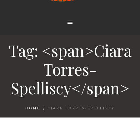
Tag: <span>Ciara
Torres-
Spelliscy</span>
HOME
/
CIARA TORRES-SPELLISCY