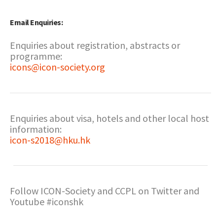
Email Enquiries:
Enquiries about registration, abstracts or
programme:
icons@icon-society.org
Enquiries about visa, hotels and other local host
information:
icon-s2018@hku.hk
Follow ICON-Society and CCPL on Twitter and
Youtube #iconshk