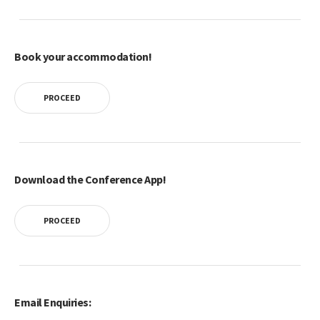
Book your accommodation!
PROCEED
Download the Conference App!
PROCEED
Email Enquiries: