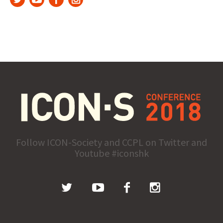
Follow ICON-Society and CCPL on Twitter and
Youtube #iconshk