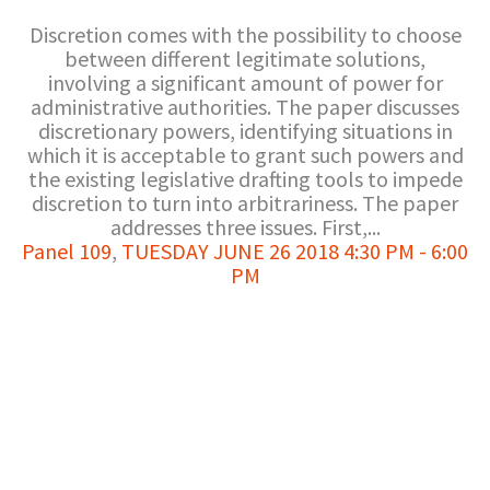
Discretion comes with the possibility to choose
between different legitimate solutions,
involving a significant amount of power for
administrative authorities. The paper discusses
discretionary powers, identifying situations in
which it is acceptable to grant such powers and
the existing legislative drafting tools to impede
discretion to turn into arbitrariness. The paper
addresses three issues. First,...
Panel 109
,
TUESDAY JUNE 26 2018 4:30 PM - 6:00
PM