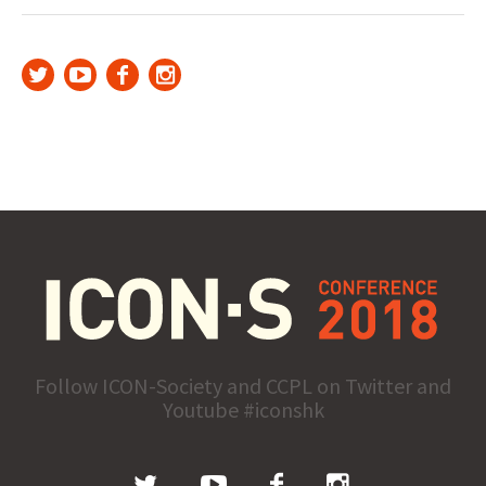
Follow ICON-Society and CCPL on Twitter and
Youtube #iconshk