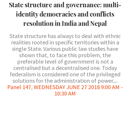
State structure and governance: multi-
identity democracies and conflicts
resolution in India and Nepal
State structure has always to deal with ethnic
realities rooted in specific territories within a
single State. Various public law studies have
shown that, to face this problem, the
preferable level of government is not a
centralised but a decentralised one. Today
federalism is considered one of the privileged
solutions for the administration of power....
Panel 147
,
WEDNESDAY JUNE 27 2018 9:00 AM -
10:30 AM