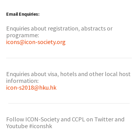
Email Enquiries:
Enquiries about registration, abstracts or
programme:
icons@icon-society.org
Enquiries about visa, hotels and other local host
information:
icon-s2018@hku.hk
Follow ICON-Society and CCPL on Twitter and
Youtube #iconshk