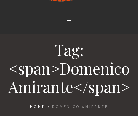
Tag:
<span>Domenico
Amirante</span>
HOME
/
DOMENICO AMIRANTE