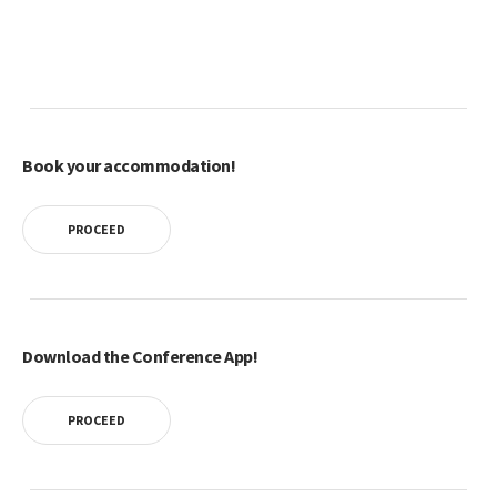
Book your accommodation!
PROCEED
Download the Conference App!
PROCEED