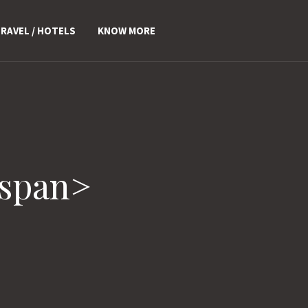
RAVEL / HOTELS
KNOW MORE
/span>