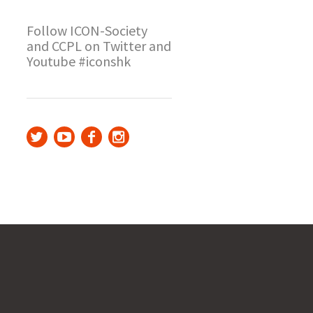
Follow ICON-Society
and CCPL on Twitter and
Youtube #iconshk