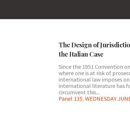
The Design of Jurisdicti
the Italian Case
Since the 1951 Convention on 
where one is at risk of prosec
international law imposes on 
international literature has 
circumvent this...
Panel 135
,
WEDNESDAY JUNE 2