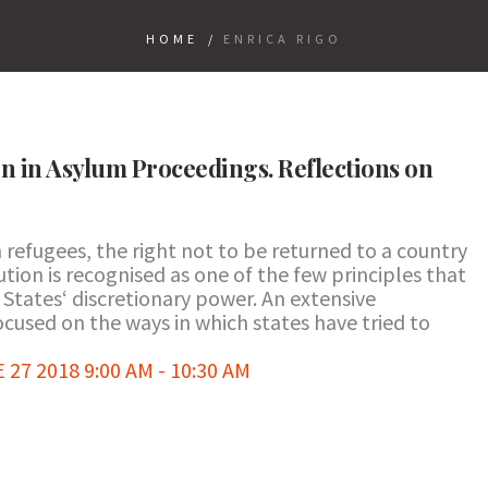
HOME
/
ENRICA RIGO
on in Asylum Proceedings. Reflections on
refugees, the right not to be returned to a country
ution is recognised as one of the few principles that
States‘ discretionary power. An extensive
focused on the ways in which states have tried to
7 2018 9:00 AM - 10:30 AM