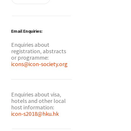
Email Enquiries:
Enquiries about
registration, abstracts
or programme:
icons@icon-society.org
Enquiries about visa,
hotels and other local
host information:
icon-s2018@hku.hk