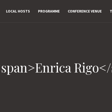
LOCAL HOSTS
PROGRAMME
CONFERENCE VENUE
T
<span>Enrica Rigo<