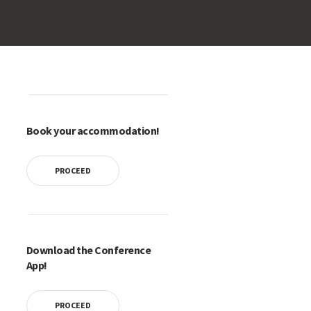
Book your accommodation!
PROCEED
Download the Conference
App!
PROCEED