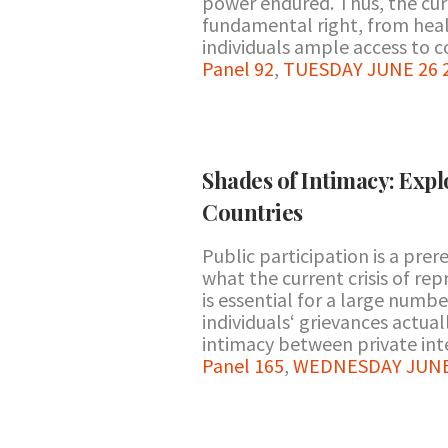
power endured. Thus, the cur
fundamental right, from healt
individuals ample access to cou
Panel 92
,
TUESDAY JUNE 26 2
Shades of Intimacy: Exp
Countries
Public participation is a prer
what the current crisis of re
is essential for a large numb
individuals‘ grievances actua
intimacy between private inte
Panel 165
,
WEDNESDAY JUNE 2