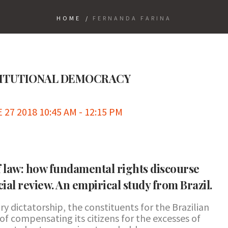
HOME
/
FERNANDA FARINA
TITUTIONAL DEMOCRACY
7 2018 10:45 AM - 12:15 PM
of law: how fundamental rights discourse
cial review. An empirical study from Brazil.
ry dictatorship, the constituents for the Brazilian
of compensating its citizens for the excesses of