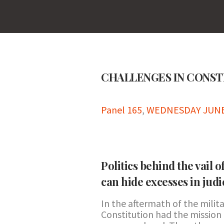
CHALLENGES IN CONS
Panel 165
,
WEDNESDAY JUNE 2
Politics behind the vail 
can hide excesses in judi
In the aftermath of the milita
Constitution had the mission 