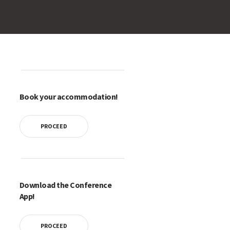
Book your accommodation!
PROCEED
Download the Conference
App!
PROCEED