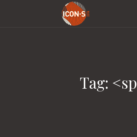
Tag: <s