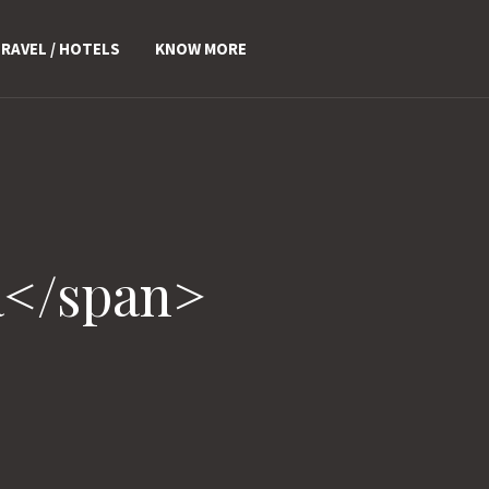
RAVEL / HOTELS
KNOW MORE
a</span>