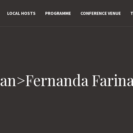
LOCAL HOSTS
PROGRAMME
CONFERENCE VENUE
T
pan>Fernanda Farin