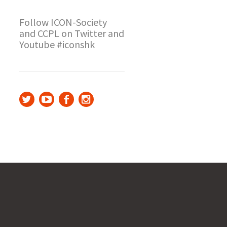
Follow ICON-Society
and CCPL on Twitter and
Youtube #iconshk