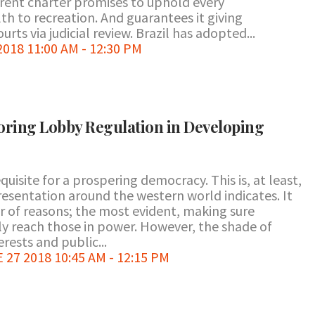
rent charter promises to uphold every
h to recreation. And guarantees it giving
rts via judicial review. Brazil has adopted...
018 11:00 AM - 12:30 PM
loring Lobby Regulation in Developing
equisite for a prospering democracy. This is, at least,
presentation around the western world indicates. It
er of reasons; the most evident, making sure
lly reach those in power. However, the shade of
rests and public...
7 2018 10:45 AM - 12:15 PM