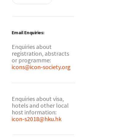
Email Enquiries:
Enquiries about
registration, abstracts
or programme:
icons@icon-society.org
Enquiries about visa,
hotels and other local
host information:
icon-s2018@hku.hk