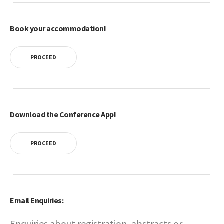
Book your accommodation!
PROCEED
Download the Conference App!
PROCEED
Email Enquiries:
Enquiries about registration, abstracts or