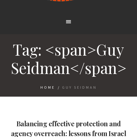
Tag: <span>Guy
Seidman</span>
HOME
/
GUY SEIDMAN
Balancing effective protection and
agency overreach: lessons from Israel