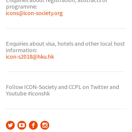
programme:
icons@icon-society.org
Enquiries about visa, hotels and other local host
information:
icon-s2018@hku.hk
Follow ICON-Society and CCPL on Twitter and
Youtube #iconshk