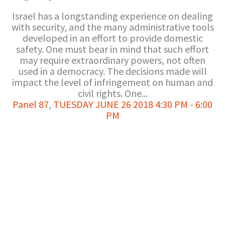
Israel has a longstanding experience on dealing
with security, and the many administrative tools
developed in an effort to provide domestic
safety. One must bear in mind that such effort
may require extraordinary powers, not often
used in a democracy. The decisions made will
impact the level of infringement on human and
civil rights. One...
Panel 87
,
TUESDAY JUNE 26 2018 4:30 PM - 6:00
PM