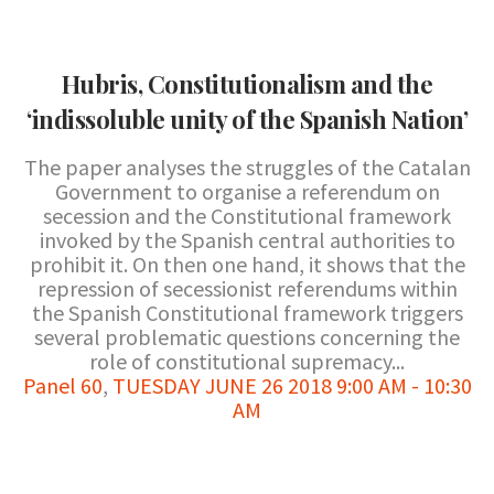
Hubris, Constitutionalism and the
‘indissoluble unity of the Spanish Nation’
The paper analyses the struggles of the Catalan
Government to organise a referendum on
secession and the Constitutional framework
invoked by the Spanish central authorities to
prohibit it. On then one hand, it shows that the
repression of secessionist referendums within
the Spanish Constitutional framework triggers
several problematic questions concerning the
role of constitutional supremacy...
Panel 60
,
TUESDAY JUNE 26 2018 9:00 AM - 10:30
AM