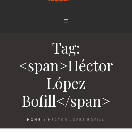
Tag:
<span>Héctor
López
Bofill</span>
HOME
/
HÉCTOR LÓPEZ BOFILL