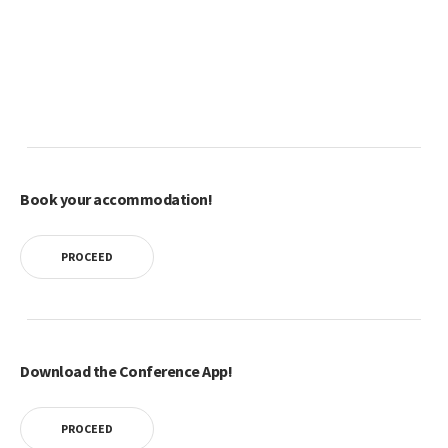
Book your accommodation!
PROCEED
Download the Conference App!
PROCEED