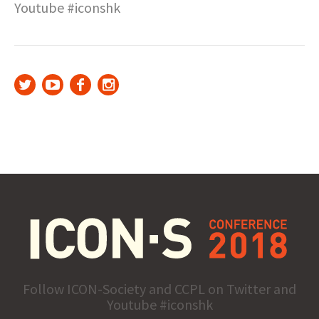
Youtube #iconshk
Follow ICON-Society and CCPL on Twitter and
Youtube #iconshk