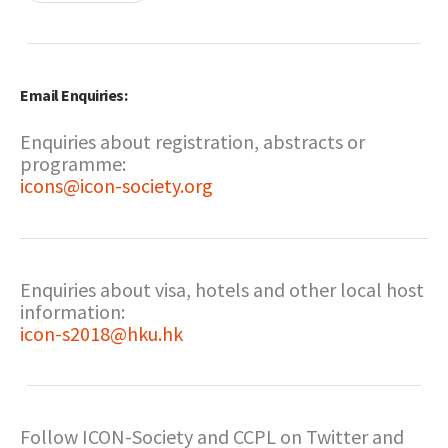
Email Enquiries:
Enquiries about registration, abstracts or
programme:
icons@icon-society.org
Enquiries about visa, hotels and other local host
information:
icon-s2018@hku.hk
Follow ICON-Society and CCPL on Twitter and