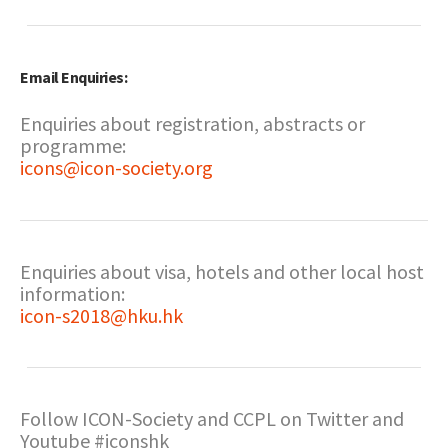
Email Enquiries:
Enquiries about registration, abstracts or
programme:
icons@icon-society.org
Enquiries about visa, hotels and other local host
information:
icon-s2018@hku.hk
Follow ICON-Society and CCPL on Twitter and
Youtube #iconshk