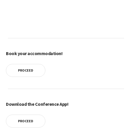
Book your accommodation!
PROCEED
Download the Conference App!
PROCEED