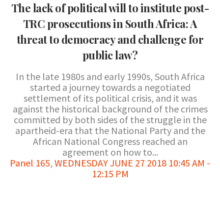
The lack of political will to institute post-
TRC prosecutions in South Africa: A
threat to democracy and challenge for
public law?
In the late 1980s and early 1990s, South Africa
started a journey towards a negotiated
settlement of its political crisis, and it was
against the historical background of the crimes
committed by both sides of the struggle in the
apartheid-era that the National Party and the
African National Congress reached an
agreement on how to...
Panel 165
,
WEDNESDAY JUNE 27 2018 10:45 AM -
12:15 PM