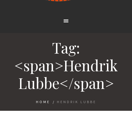
Tag:
<span>Hendrik
Lubbe</span>
HOME
/
HENDRIK LUBBE