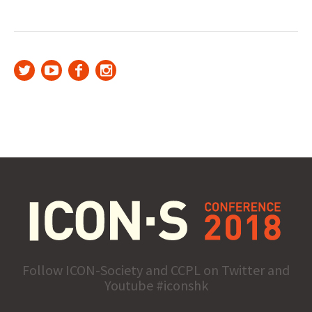
Follow ICON-Society and CCPL on Twitter and
Youtube #iconshk