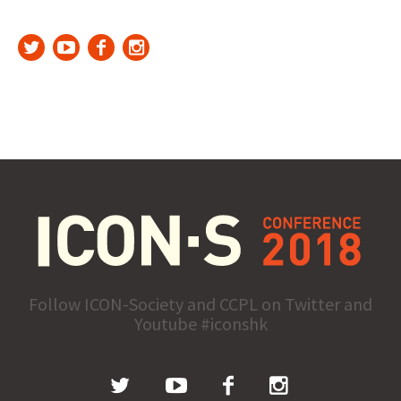
Follow ICON-Society and CCPL on Twitter and
Youtube #iconshk