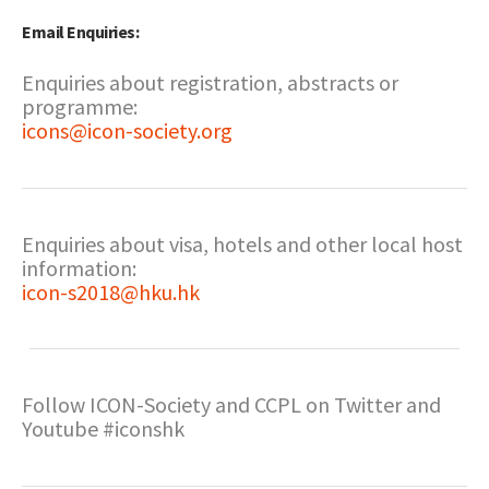
Email Enquiries:
Enquiries about registration, abstracts or
programme:
icons@icon-society.org
Enquiries about visa, hotels and other local host
information:
icon-s2018@hku.hk
Follow ICON-Society and CCPL on Twitter and
Youtube #iconshk