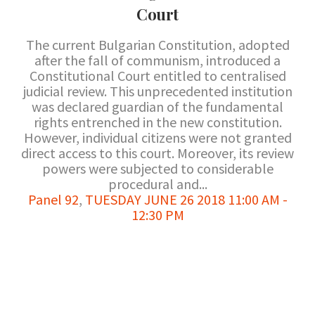
Court
The current Bulgarian Constitution, adopted
after the fall of communism, introduced a
Constitutional Court entitled to centralised
judicial review. This unprecedented institution
was declared guardian of the fundamental
rights entrenched in the new constitution.
However, individual citizens were not granted
direct access to this court. Moreover, its review
powers were subjected to considerable
procedural and...
Panel 92
,
TUESDAY JUNE 26 2018 11:00 AM -
12:30 PM