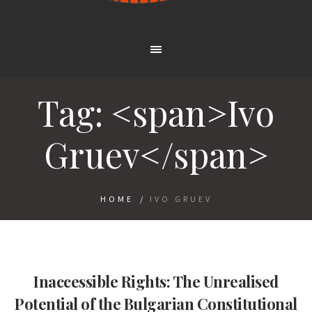
Tag: <span>Ivo
Gruev</span>
HOME
/
IVO GRUEV
Inaccessible Rights: The Unrealised
Potential of the Bulgarian Constitutional