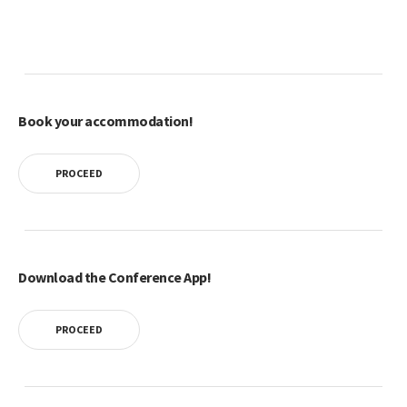
Book your accommodation!
PROCEED
Download the Conference App!
PROCEED