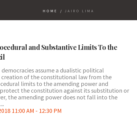
HOME
/
JAIRO LIMA
ocedural and Substantive Limits To the
il
democracies assume a dualistic political
 creation of the constitutional law from the
rocedural limits to the amending power and
otect the constitution against its substitution or
er, the amending power does not fall into the
..
018 11:00 AM - 12:30 PM