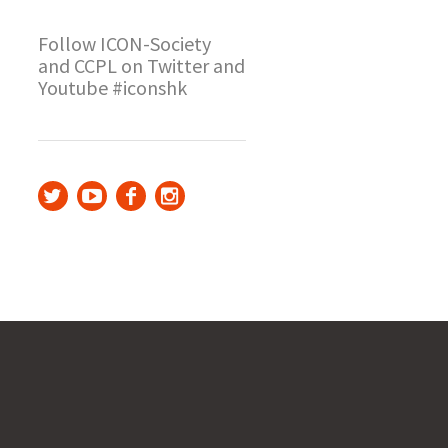
Follow ICON-Society
and CCPL on Twitter and
Youtube #iconshk