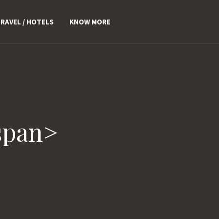
RAVEL / HOTELS
KNOW MORE
span>