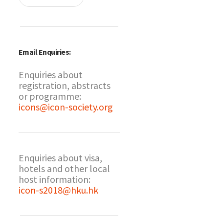
Email Enquiries:
Enquiries about
registration, abstracts
or programme:
icons@icon-society.org
Enquiries about visa,
hotels and other local
host information:
icon-s2018@hku.hk