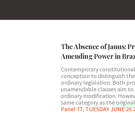
The Absence of Janus: Pr
Amending Power in Braz
Contemporary constitutional 
conception to distinguish the
ordinary legislation. Both p
unamendable clauses aim to pr
ordinary modification. Howev
same category as the original.
Panel 77
,
TUESDAY JUNE 26 2