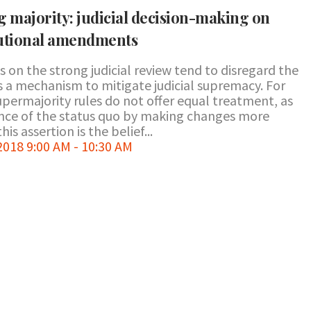
g majority: judicial decision-making on
tutional amendments
 on the strong judicial review tend to disregard the
a mechanism to mitigate judicial supremacy. For
supermajority rules do not offer equal treatment, as
ance of the status quo by making changes more
his assertion is the belief...
18 9:00 AM - 10:30 AM