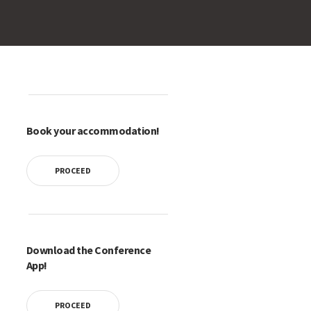
Book your accommodation!
PROCEED
Download the Conference
App!
PROCEED