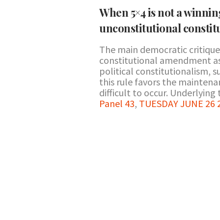
When 5×4 is not a winnin
unconstitutional consti
The main democratic critiques
constitutional amendment as 
political constitutionalism, 
this rule favors the mainten
difficult to occur. Underlying t
Panel 43
,
TUESDAY JUNE 26 20