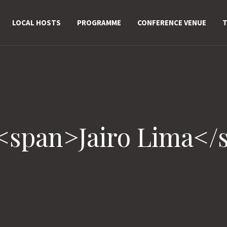
LOCAL HOSTS
PROGRAMME
CONFERENCE VENUE
T
 <span>Jairo Lima</