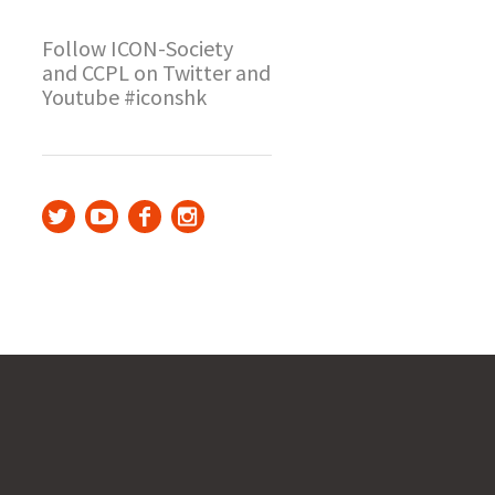
Follow ICON-Society
and CCPL on Twitter and
Youtube #iconshk