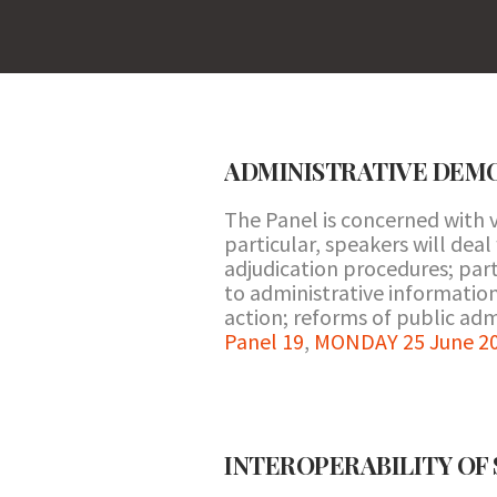
ADMINISTRATIVE DEM
The Panel is concerned with v
particular, speakers will deal
adjudication procedures; par
to administrative information;
action; reforms of public adm
Panel 19
,
MONDAY 25 June 20
INTEROPERABILITY OF