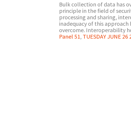
Bulk collection of data has o
principle in the field of secu
processing and sharing, inte
inadequacy of this approach 
overcome. Interoperability ho
Panel 51
,
TUESDAY JUNE 26 20