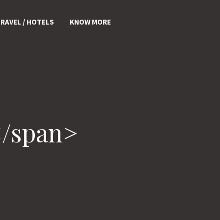
RAVEL / HOTELS
KNOW MORE
</span>