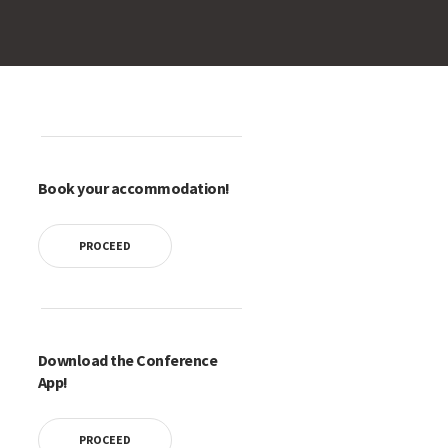
Book your accommodation!
PROCEED
Download the Conference
App!
PROCEED