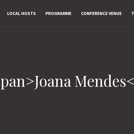
LOCAL HOSTS
PROGRAMME
CONFERENCE VENUE
T
span>Joana Mendes