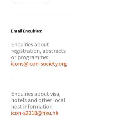
Email Enquiries:
Enquiries about
registration, abstracts
or programme:
icons@icon-society.org
Enquiries about visa,
hotels and other local
host information:
icon-s2018@hku.hk