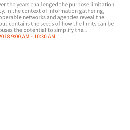
ver the years challenged the purpose limitation
rity. In the context of information gathering,
roperable networks and agencies reveal the
but contains the seeds of how the limits can be
uses the potential to simplify the...
18 9:00 AM - 10:30 AM