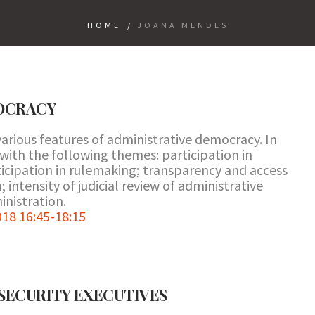
HOME
/
JOANA MENDES
OCRACY
arious features of administrative democracy. In
 with the following themes: participation in
ticipation in rulemaking; transparency and access
 intensity of judicial review of administrative
inistration.
18 16:45-18:15
 SECURITY EXECUTIVES