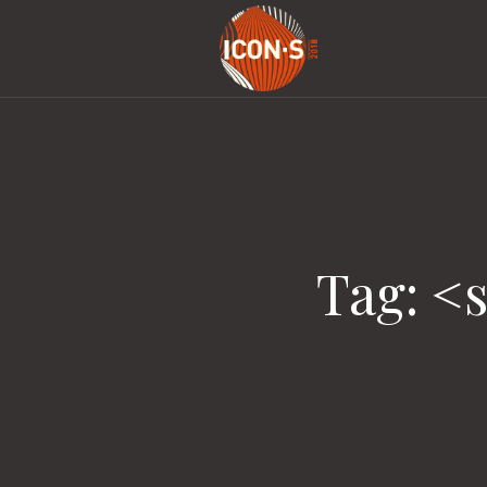
Tag: <