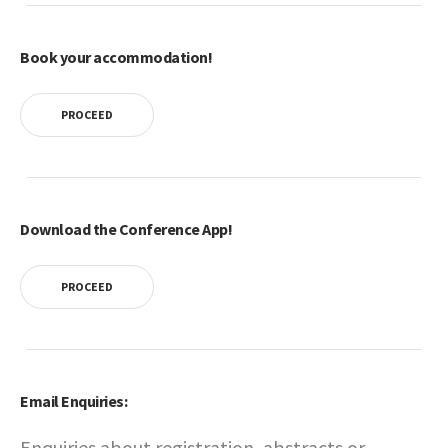
Book your accommodation!
PROCEED
Download the Conference App!
PROCEED
Email Enquiries:
Enquiries about registration, abstracts or