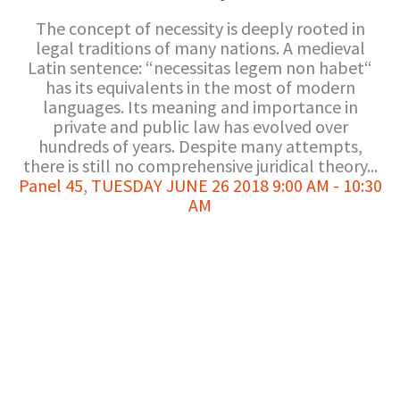
The concept of necessity is deeply rooted in
legal traditions of many nations. A medieval
Latin sentence: “necessitas legem non habet“
has its equivalents in the most of modern
languages. Its meaning and importance in
private and public law has evolved over
hundreds of years. Despite many attempts,
there is still no comprehensive juridical theory...
Panel 45
,
TUESDAY JUNE 26 2018 9:00 AM - 10:30
AM