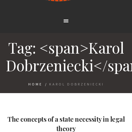
Tag: <span>Karol
Dobrzeniecki</sp
HOME
/
KAROL DOBRZENIECKI
The concepts of a state necessity in legal
theory