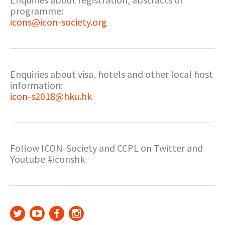
programme:
icons@icon-society.org
Enquiries about visa, hotels and other local host
information:
icon-s2018@hku.hk
Follow ICON-Society and CCPL on Twitter and
Youtube #iconshk