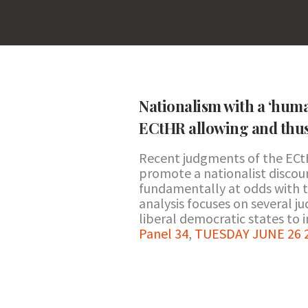
Nationalism with a ‘human
ECtHR allowing and thus 
Recent judgments of the ECtH
promote a nationalist discour
fundamentally at odds with t
analysis focuses on several 
liberal democratic states to i
Panel 34
,
TUESDAY JUNE 26 20