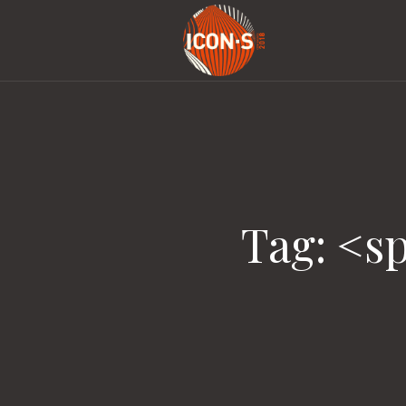
Tag: <s