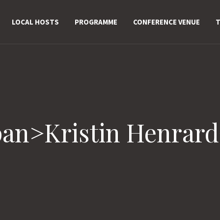
LOCAL HOSTS
PROGRAMME
CONFERENCE VENUE
T
pan>Kristin Henrar