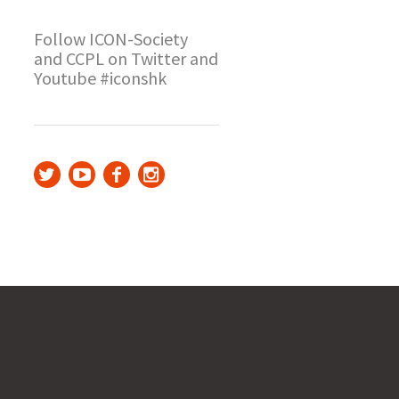
Follow ICON-Society
and CCPL on Twitter and
Youtube #iconshk