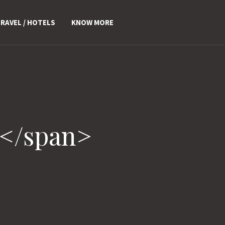
RAVEL / HOTELS
KNOW MORE
d</span>