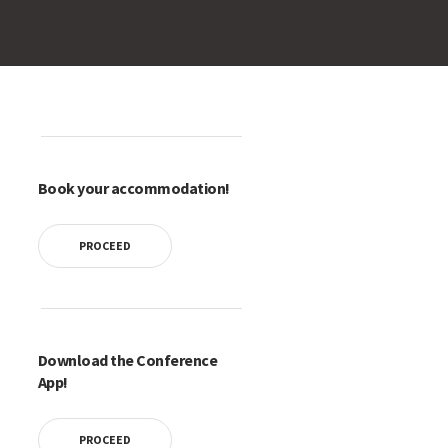
Book your accommodation!
PROCEED
Download the Conference
App!
PROCEED