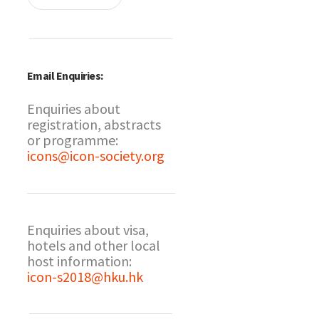
Email Enquiries:
Enquiries about
registration, abstracts
or programme:
icons@icon-society.org
Enquiries about visa,
hotels and other local
host information:
icon-s2018@hku.hk