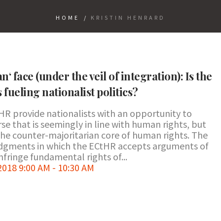
HOME
/
KRISTIN HENRARD
‘ face (under the veil of integration): Is the
fueling nationalist politics?
R provide nationalists with an opportunity to
se that is seemingly in line with human rights, but
he counter-majoritarian core of human rights. The
judgments in which the ECtHR accepts arguments of
nfringe fundamental rights of...
18 9:00 AM - 10:30 AM