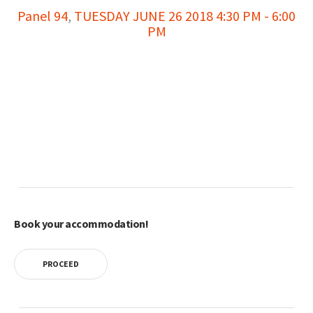
Panel 94
,
TUESDAY JUNE 26 2018 4:30 PM - 6:00
PM
Book your accommodation!
PROCEED