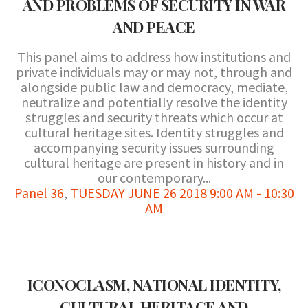
AND PROBLEMS OF SECURITY IN WAR
AND PEACE
This panel aims to address how institutions and
private individuals may or may not, through and
alongside public law and democracy, mediate,
neutralize and potentially resolve the identity
struggles and security threats which occur at
cultural heritage sites. Identity struggles and
accompanying security issues surrounding
cultural heritage are present in history and in
our contemporary...
Panel 36
,
TUESDAY JUNE 26 2018 9:00 AM - 10:30
AM
ICONOCLASM, NATIONAL IDENTITY,
CULTURAL HERITAGE AND