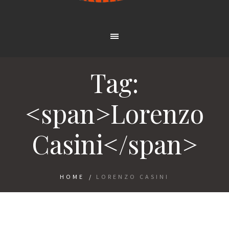
Tag:
<span>Lorenzo
Casini</span>
HOME
/
LORENZO CASINI