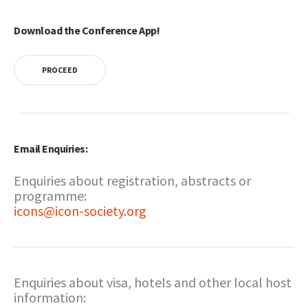
Download the Conference App!
PROCEED
Email Enquiries:
Enquiries about registration, abstracts or
programme:
icons@icon-society.org
Enquiries about visa, hotels and other local host
information: