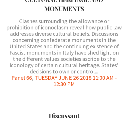
MONUMENTS
Clashes surrounding the allowance or
prohibition of iconoclasm reveal how public law
addresses diverse cultural beliefs. Discussions
concerning confederate monuments in the
United States and the continuing existence of
Fascist monuments in Italy have shed light on
the different values societies ascribe to the
iconology of certain cultural heritage. States’
decisions to own or control...
Panel 66
,
TUESDAY JUNE 26 2018 11:00 AM -
12:30 PM
Discussant