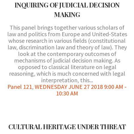
INQUIRING OF JUDICIAL DECISION
MAKING
This panel brings together various scholars of
law and politics from Europe and United-States
whose research in various fields (constitutional
law, discrimination law and theory of law). They
look at the contemporary outcomes of
mechanisms of judicial decision making. As
opposed to classical literature on legal
reasoning, which is much concerned with legal
interpretation, this...
Panel 121
,
WEDNESDAY JUNE 27 2018 9:00 AM -
10:30 AM
CULTURAL HERITAGE UNDER THREAT