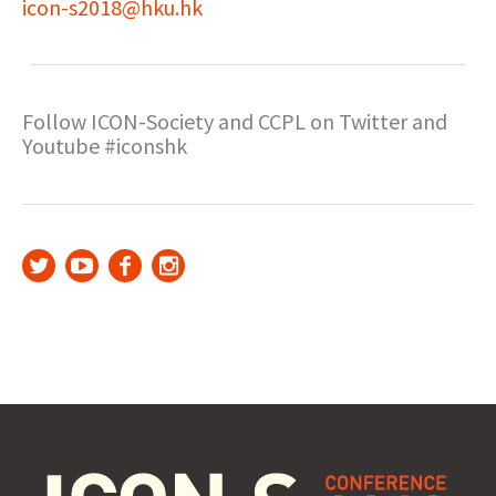
icon-s2018@hku.hk
Follow ICON-Society and CCPL on Twitter and
Youtube #iconshk