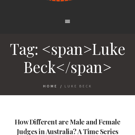
Tag: <span>Luke
Beck</span>
HOME
/
LUKE BECK
How Different are Male and Female
Judges in Australia? A Time Series