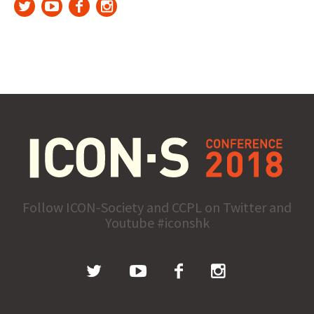
Follow ICON-Society and CCPL on Twitter and
Youtube #iconshk