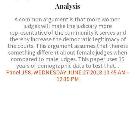
Analysis
A common argument is that more women
judges will make the judiciary more
representative of the community it serves and
thereby increase the democratic legitimacy of
the courts. This argument assumes that there is
something different about female judges when
compared to male judges. This paper uses 15
years of demographic data to test that...
Panel 158
,
WEDNESDAY JUNE 27 2018 10:45 AM -
12:15 PM