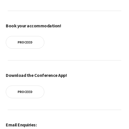
Book your accommodation!
PROCEED
Download the Conference App!
PROCEED
Email Enquiries: