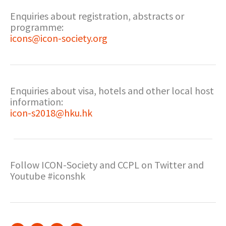
Enquiries about registration, abstracts or
programme:
icons@icon-society.org
Enquiries about visa, hotels and other local host
information:
icon-s2018@hku.hk
Follow ICON-Society and CCPL on Twitter and
Youtube #iconshk