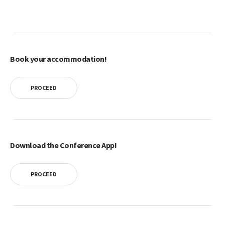
Book your accommodation!
PROCEED
Download the Conference App!
PROCEED