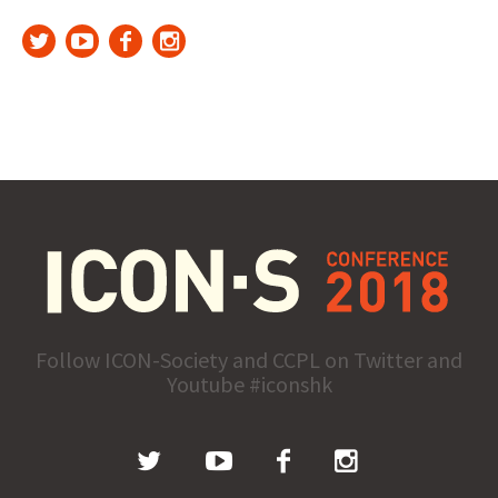
Follow ICON-Society and CCPL on Twitter and
Youtube #iconshk