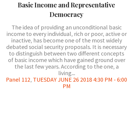
Basic Income and Representative
Democracy
The idea of providing an unconditional basic
income to every individual, rich or poor, active or
inactive, has become one of the most widely
debated social security proposals. It is necessary
to distinguish between two different concepts
of basic income which have gained ground over
the last few years. According to the one, a
living...
Panel 112
,
TUESDAY JUNE 26 2018 4:30 PM - 6:00
PM