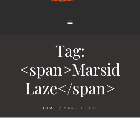
Tag:
<span>Marsid
Laze</span>
HOME
/
MARSID LAZE