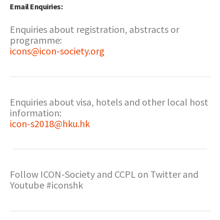
Email Enquiries:
Enquiries about registration, abstracts or
programme:
icons@icon-society.org
Enquiries about visa, hotels and other local host
information:
icon-s2018@hku.hk
Follow ICON-Society and CCPL on Twitter and
Youtube #iconshk