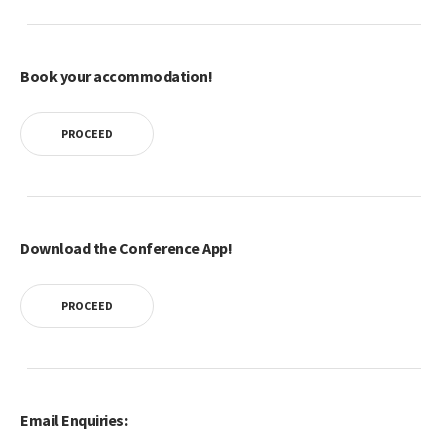
Book your accommodation!
PROCEED
Download the Conference App!
PROCEED
Email Enquiries: