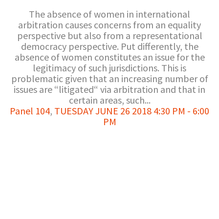
The absence of women in international
arbitration causes concerns from an equality
perspective but also from a representational
democracy perspective. Put differently, the
absence of women constitutes an issue for the
legitimacy of such jurisdictions. This is
problematic given that an increasing number of
issues are “litigated“ via arbitration and that in
certain areas, such...
Panel 104
,
TUESDAY JUNE 26 2018 4:30 PM - 6:00
PM