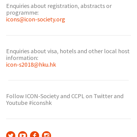
Enquiries about registration, abstracts or
programme:
icons@icon-society.org
Enquiries about visa, hotels and other local host
information:
icon-s2018@hku.hk
Follow ICON-Society and CCPL on Twitter and
Youtube #iconshk