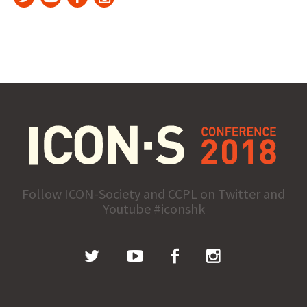
Follow ICON-Society and CCPL on Twitter and
Youtube #iconshk