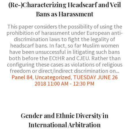
(Re-)Characterizing Headscarf and Veil
Bans as Harassment
This paper considers the possibility of using the
prohibition of harassment under European anti-
discrimination laws to fight the legality of
headscarf bans. In fact, so far Muslim women
have been unsuccessful in litigating such bans
both before the ECtHR and CJEU. Rather than
configuring these cases as violations of religious
freedom or direct/indirect discrimination on...
Panel 84
,
Uncategorized
,
TUESDAY JUNE 26
2018 11:00 AM - 12:30 PM
Gender and Ethnic Diversity in
International Arbitration