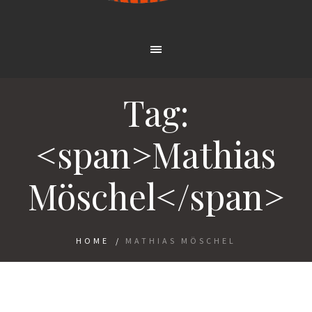
Tag:
<span>Mathias
Möschel</span>
HOME
/
MATHIAS MÖSCHEL