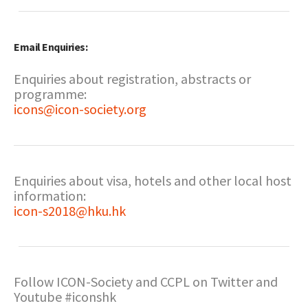
Email Enquiries:
Enquiries about registration, abstracts or
programme:
icons@icon-society.org
Enquiries about visa, hotels and other local host
information:
icon-s2018@hku.hk
Follow ICON-Society and CCPL on Twitter and
Youtube #iconshk