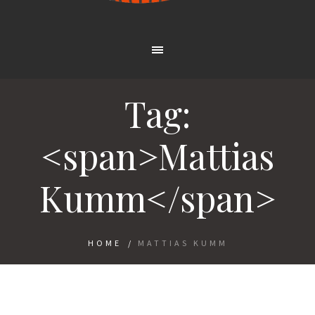
Tag:
<span>Mattias
Kumm</span>
HOME
/
MATTIAS KUMM