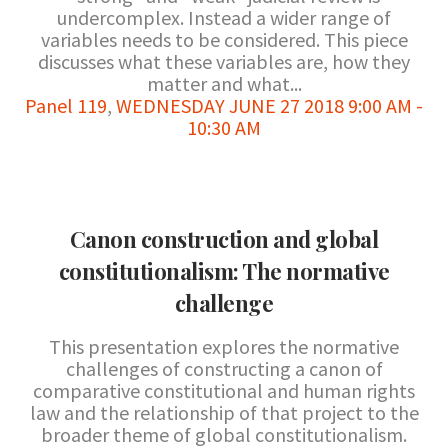
undercomplex. Instead a wider range of
variables needs to be considered. This piece
discusses what these variables are, how they
matter and what...
Panel 119
,
WEDNESDAY JUNE 27 2018 9:00 AM -
10:30 AM
Canon construction and global
constitutionalism: The normative
challenge
This presentation explores the normative
challenges of constructing a canon of
comparative constitutional and human rights
law and the relationship of that project to the
broader theme of global constitutionalism.