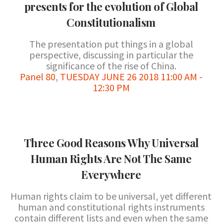
presents for the evolution of Global
Constitutionalism
The presentation put things in a global
perspective, discussing in particular the
significance of the rise of China.
Panel 80
,
TUESDAY JUNE 26 2018 11:00 AM -
12:30 PM
Three Good Reasons Why Universal
Human Rights Are Not The Same
Everywhere
Human rights claim to be universal, yet different
human and constitutional rights instruments
contain different lists and even when the same