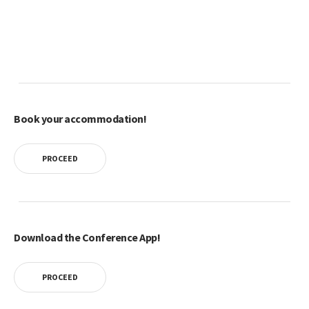
Book your accommodation!
PROCEED
Download the Conference App!
PROCEED