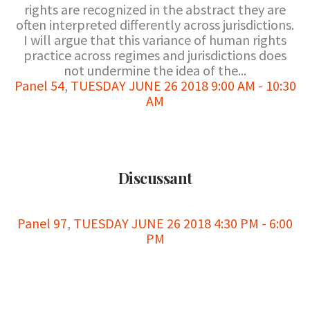
rights are recognized in the abstract they are
often interpreted differently across jurisdictions.
I will argue that this variance of human rights
practice across regimes and jurisdictions does
not undermine the idea of the...
Panel 54
,
TUESDAY JUNE 26 2018 9:00 AM - 10:30
AM
Discussant
Panel 97
,
TUESDAY JUNE 26 2018 4:30 PM - 6:00
PM