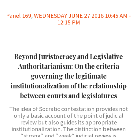
Panel 169
,
WEDNESDAY JUNE 27 2018 10:45 AM -
12:15 PM
Beyond Juristocracy and Legislative
Authoritarianism: On the criteria
governing the legitimate
institutionalization of the relationship
between courts and legislatures
The idea of Socratic contestation provides not
only a basic account of the point of judicial
review but also guides its appropriate
institutionalization. The distinction between
“strong“ and “weak“ judicial review is