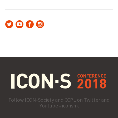
Follow ICON-Society and CCPL on Twitter and
Youtube #iconshk