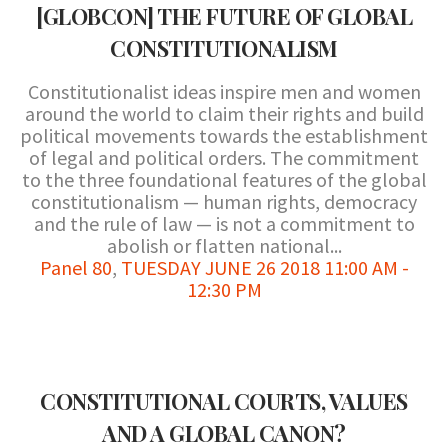
[GLOBCON] THE FUTURE OF GLOBAL
CONSTITUTIONALISM
Constitutionalist ideas inspire men and women
around the world to claim their rights and build
political movements towards the establishment
of legal and political orders. The commitment
to the three foundational features of the global
constitutionalism — human rights, democracy
and the rule of law — is not a commitment to
abolish or flatten national...
Panel 80
,
TUESDAY JUNE 26 2018 11:00 AM -
12:30 PM
CONSTITUTIONAL COURTS, VALUES
AND A GLOBAL CANON?