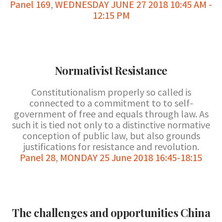
Panel 169
,
WEDNESDAY JUNE 27 2018 10:45 AM -
12:15 PM
Normativist Resistance
Constitutionalism properly so called is
connected to a commitment to to self-
government of free and equals through law. As
such it is tied not only to a distinctive normative
conception of public law, but also grounds
justifications for resistance and revolution.
Panel 28
,
MONDAY 25 June 2018 16:45-18:15
The challenges and opportunities China