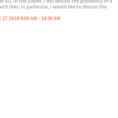
er AI). In this paper, I will discuss the possibility of a
h risks. In particular, I would like to discuss the
7 2018 9:00 AM - 10:30 AM