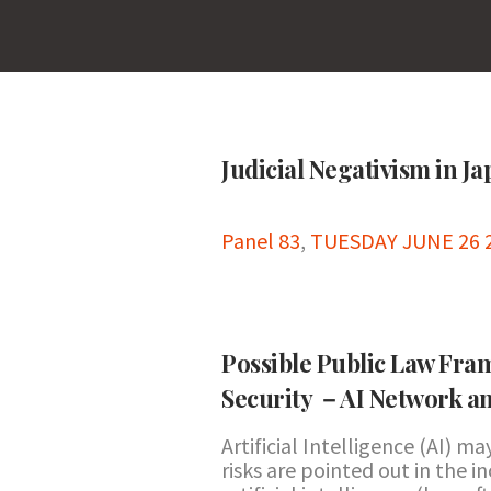
Judicial Negativism in J
Panel 83
,
TUESDAY JUNE 26 2
Possible Public Law Fram
Security －AI Network a
Artificial Intelligence (AI) m
risks are pointed out in the