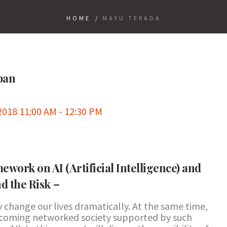
HOME
/
MAYU TERADA
apan
018 11:00 AM - 12:30 PM
ework on AI (Artificial Intelligence) and
nd the Risk－
ay change our lives dramatically. At the same time,
 incoming networked society supported by such