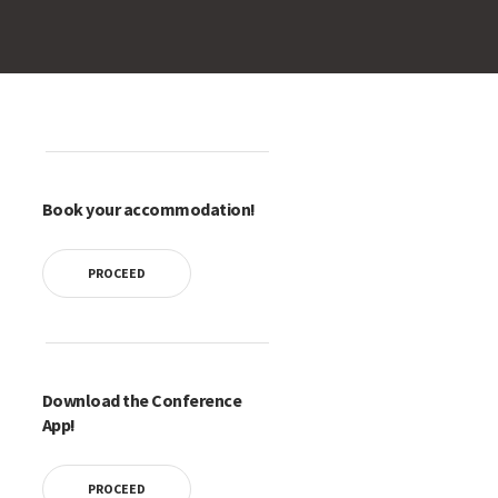
Book your accommodation!
PROCEED
Download the Conference
App!
PROCEED