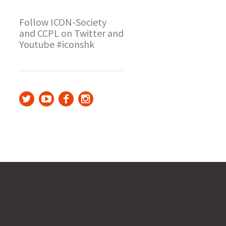
Follow ICON-Society
and CCPL on Twitter and
Youtube #iconshk