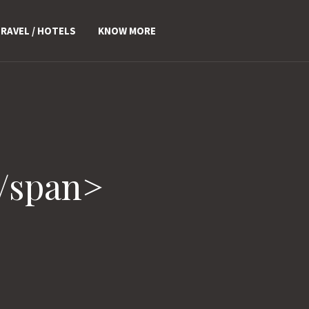
RAVEL / HOTELS
KNOW MORE
/span>