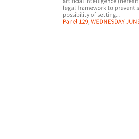
artificial intelligence (hereaft
legal framework to prevent suc
possibility of setting...
Panel 129
,
WEDNESDAY JUNE 2