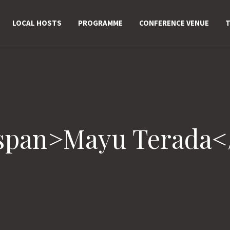
LOCAL HOSTS
PROGRAMME
CONFERENCE VENUE
T
<span>Mayu Terada<