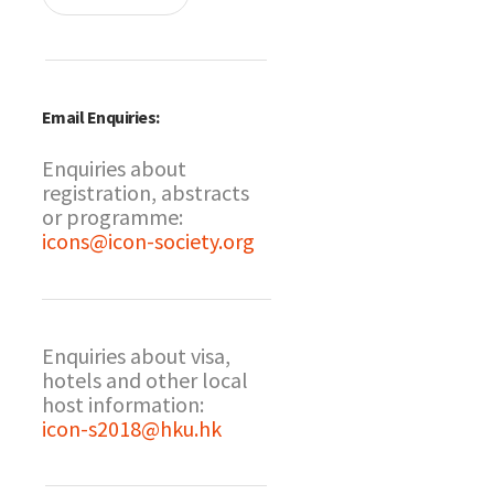
Email Enquiries:
Enquiries about
registration, abstracts
or programme:
icons@icon-society.org
Enquiries about visa,
hotels and other local
host information:
icon-s2018@hku.hk