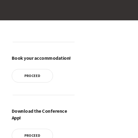
Book your accommodation!
PROCEED
Download the Conference
App!
PROCEED