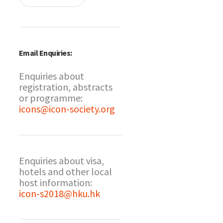
Email Enquiries:
Enquiries about
registration, abstracts
or programme:
icons@icon-society.org
Enquiries about visa,
hotels and other local
host information:
icon-s2018@hku.hk