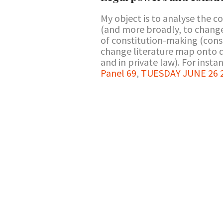
My object is to analyse the c
(and more broadly, to change 
of constitution-making (cons
change literature map onto de
and in private law). For instanc
Panel 69
,
TUESDAY JUNE 26 2