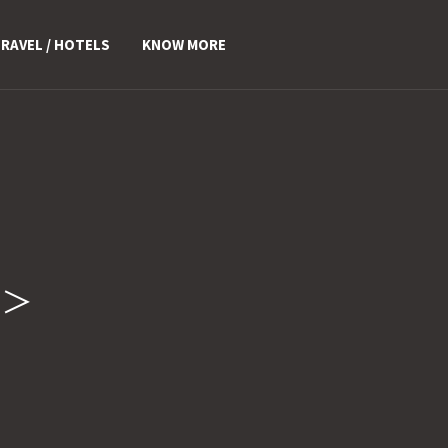
RAVEL / HOTELS
KNOW MORE
n>