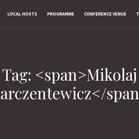
LOCAL HOSTS
PROGRAMME
CONFERENCE VENUE
T
Tag: <span>Mikolaj
arczentewicz</spa