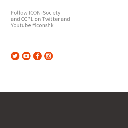
Follow ICON-Society
and CCPL on Twitter and
Youtube #iconshk