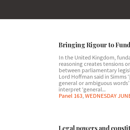
Bringing Rigour to Fund
In the United Kingdom, fund
reasoning creates tensions on
between parliamentary legisla
Lord Hoffman said in Simms ‘
general or ambiguous words’ o
interpret ‘general...
Panel 163
,
WEDNESDAY JUNE 2
Legal powers and consti