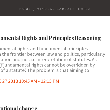
HOME
/
MIKOLAJ BARCZENTEWICZ
amental Rights and Principles Reasoning
amental rights and fundamental principles
 the frontier between law and politics, particularly
tion and judicial interpretation of statutes. As
[f]undamental rights cannot be overridden by
f a statute’. The problem is that aiming to
7 2018 10:45 AM - 12:15 PM
tutional change