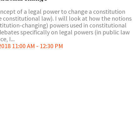
oncept of a legal power to change a constitution
constitutional law). I will look at how the notions
titution-changing) powers used in constitutional
bates specifically on legal powers (in public law
e, I...
018 11:00 AM - 12:30 PM