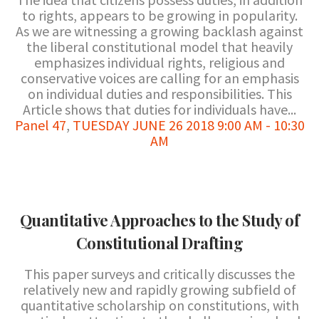
to rights, appears to be growing in popularity.
As we are witnessing a growing backlash against
the liberal constitutional model that heavily
emphasizes individual rights, religious and
conservative voices are calling for an emphasis
on individual duties and responsibilities. This
Article shows that duties for individuals have...
Panel 47
,
TUESDAY JUNE 26 2018 9:00 AM - 10:30
AM
Quantitative Approaches to the Study of
Constitutional Drafting
This paper surveys and critically discusses the
relatively new and rapidly growing subfield of
quantitative scholarship on constitutions, with