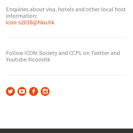
Enquiries about visa, hotels and other local host
information:
icon-s2018@hku.hk
Follow ICON-Society and CCPL on Twitter and
Youtube #iconshk