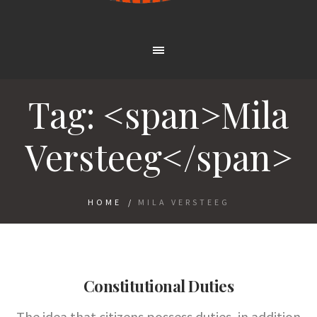
Tag: <span>Mila
Versteeg</span>
HOME
/
MILA VERSTEEG
Constitutional Duties
The idea that citizens possess duties, in addition