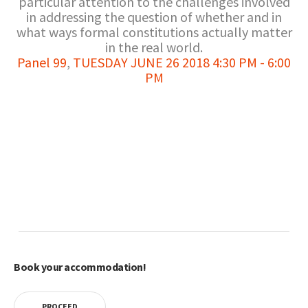
particular attention to the challenges involved
in addressing the question of whether and in
what ways formal constitutions actually matter
in the real world.
Panel 99
,
TUESDAY JUNE 26 2018 4:30 PM - 6:00
PM
Book your accommodation!
PROCEED