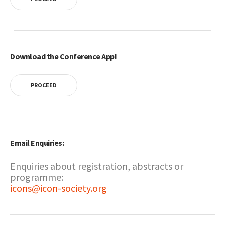
Download the Conference App!
PROCEED
Email Enquiries:
Enquiries about registration, abstracts or
programme:
icons@icon-society.org