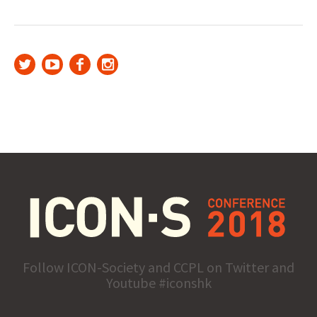
Follow ICON-Society and CCPL on Twitter and
Youtube #iconshk