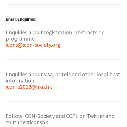
Email Enquiries:
Enquiries about registration, abstracts or
programme:
icons@icon-society.org
Enquiries about visa, hotels and other local host
information:
icon-s2018@hku.hk
Follow ICON-Society and CCPL on Twitter and
Youtube #iconshk