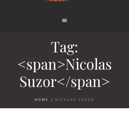
Tag:
<span>Nicolas
Suzor</span>
HOME
/
NICOLAS SUZOR