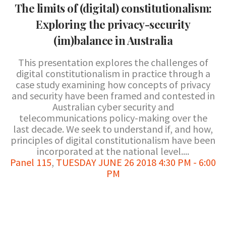
The limits of (digital) constitutionalism:
Exploring the privacy-security
(im)balance in Australia
This presentation explores the challenges of
digital constitutionalism in practice through a
case study examining how concepts of privacy
and security have been framed and contested in
Australian cyber security and
telecommunications policy-making over the
last decade. We seek to understand if, and how,
principles of digital constitutionalism have been
incorporated at the national level....
Panel 115
,
TUESDAY JUNE 26 2018 4:30 PM - 6:00
PM