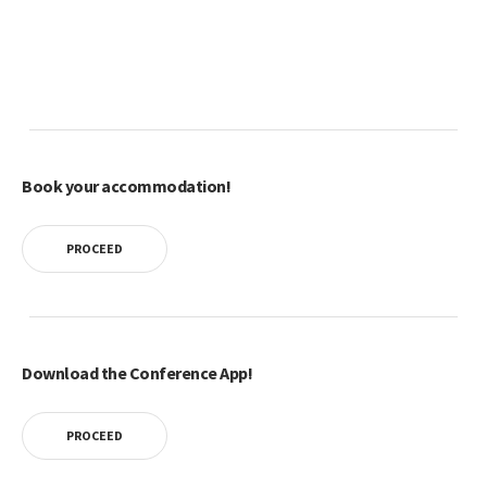
Book your accommodation!
PROCEED
Download the Conference App!
PROCEED