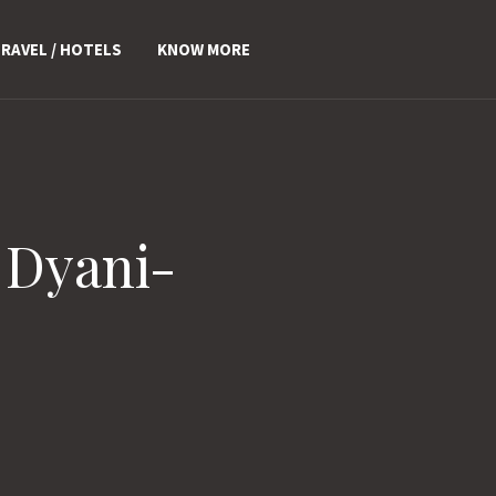
RAVEL / HOTELS
KNOW MORE
 Dyani-