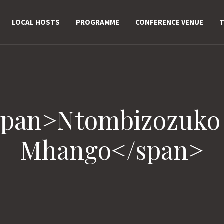
LOCAL HOSTS
PROGRAMME
CONFERENCE VENUE
T
span>Ntombizozuko
Mhango</span>