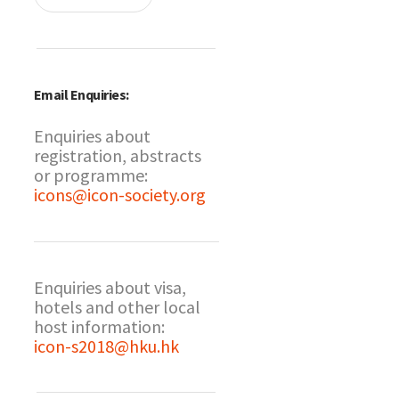
Email Enquiries:
Enquiries about
registration, abstracts
or programme:
icons@icon-society.org
Enquiries about visa,
hotels and other local
host information:
icon-s2018@hku.hk