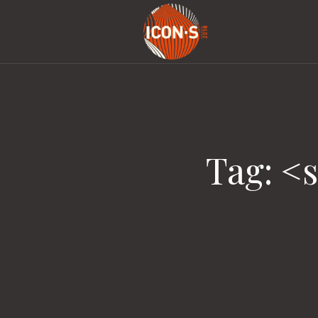
Tag: <