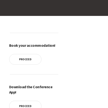
Book your accommodation!
PROCEED
Download the Conference
App!
PROCEED