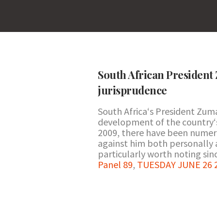
South African President 
jurisprudence
South Africa‘s President Zum
development of the country‘s 
2009, there have been numero
against him both personally 
particularly worth noting si
Panel 89
,
TUESDAY JUNE 26 2