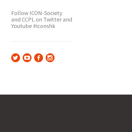
Follow ICON-Society
and CCPL on Twitter and
Youtube #iconshk