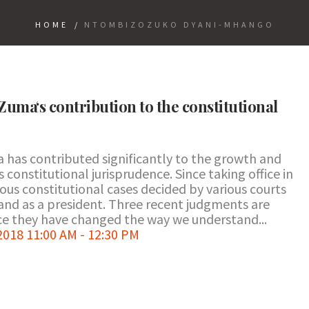
HOME
/
NTOMBIZOZUKO DYANI-MHANGO
Zuma‘s contribution to the constitutional
a has contributed significantly to the growth and
constitutional jurisprudence. Since taking office in
us constitutional cases decided by various courts
and as a president. Three recent judgments are
nce they have changed the way we understand...
018 11:00 AM - 12:30 PM