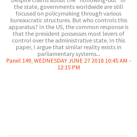
the state, governments worldwide are still
focused on policymaking through various
bureaucratic structures. But who controls this
apparatus? In the US, the common response is
that the president possesses most levers of
control over the administrative state. In this
paper, I argue that similar reality exists in
parliamentary systems...
Panel 149
,
WEDNESDAY JUNE 27 2018 10:45 AM -
12:15 PM