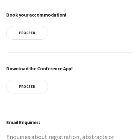
Book your accommodation!
PROCEED
Download the Conference App!
PROCEED
Email Enquiries:
Enquiries about registration, abstracts or