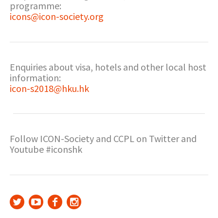
programme:
icons@icon-society.org
Enquiries about visa, hotels and other local host
information:
icon-s2018@hku.hk
Follow ICON-Society and CCPL on Twitter and
Youtube #iconshk