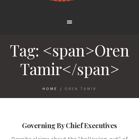
Tag: <span>Oren
Tamir</span>
HOME
/
OREN TAMIR
Governing By Chief Executives
Despite claims about the “hollowing-out“ of