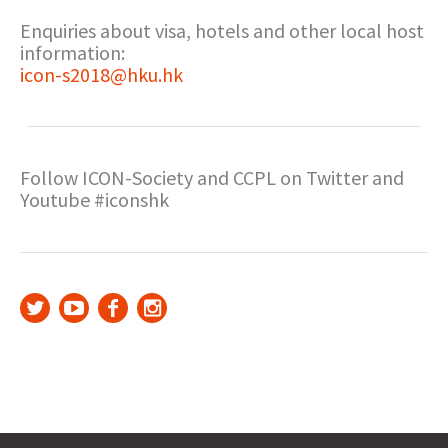
Enquiries about visa, hotels and other local host
information:
icon-s2018@hku.hk
Follow ICON-Society and CCPL on Twitter and
Youtube #iconshk