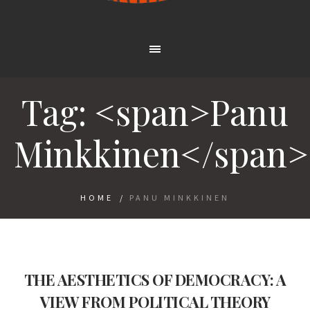
Tag: <span>Panu
Minkkinen</span>
HOME
/
PANU MINKKINEN
THE AESTHETICS OF DEMOCRACY: A
VIEW FROM POLITICAL THEORY