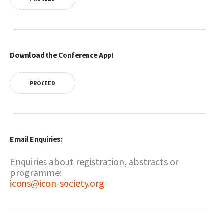
Download the Conference App!
PROCEED
Email Enquiries:
Enquiries about registration, abstracts or
programme:
icons@icon-society.org