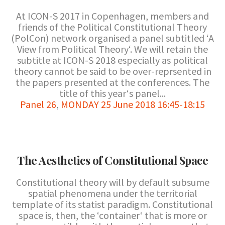
At ICON-S 2017 in Copenhagen, members and
friends of the Political Constitutional Theory
(PolCon) network organised a panel subtitled ‘A
View from Political Theory‘. We will retain the
subtitle at ICON-S 2018 especially as political
theory cannot be said to be over-reprsented in
the papers presented at the conferences. The
title of this year‘s panel...
Panel 26
,
MONDAY 25 June 2018 16:45-18:15
The Aesthetics of Constitutional Space
Constitutional theory will by default subsume
spatial phenomena under the territorial
template of its statist paradigm. Constitutional
space is, then, the ‘container‘ that is more or