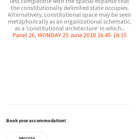
less compatible with the spatial expanse that
the constitutionally delimited state occupies.
Alternatively, constitutional space may be seen
metaphorically as an organizational schematic,
as a ‘constitutional architecture‘ in which...
Panel 26
,
MONDAY 25 June 2018 16:45-18:15
Book your accommodation!
PROCEED