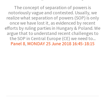
The concept of separation of powers is
notoriously vague and contested. Usually, we
realize what separation of powers (SOP) is only
once we have lost it, as evidenced by recent
efforts by ruling parties in Hungary & Poland. We
argue that to understand recent challenges to
the SOP in Central Europe (CE) we need to...
Panel 8
,
MONDAY 25 June 2018 16:45-18:15