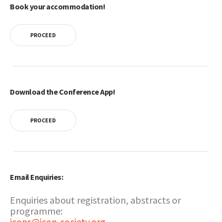
Book your accommodation!
PROCEED
Download the Conference App!
PROCEED
Email Enquiries:
Enquiries about registration, abstracts or
programme:
icons@icon-society.org