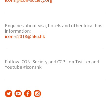
Enquiries about visa, hotels and other local host
information:
icon-s2018@hku.hk
Follow ICON-Society and CCPL on Twitter and
Youtube #iconshk