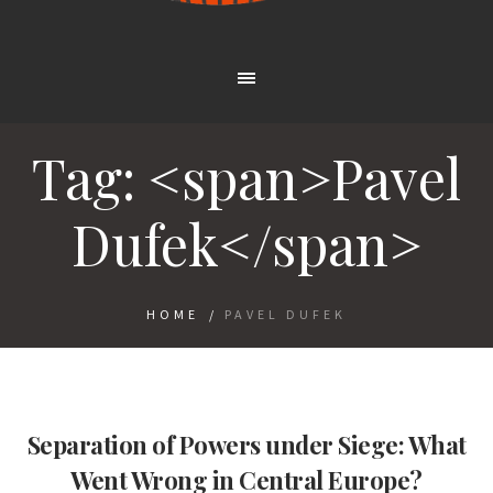
Tag: <span>Pavel
Dufek</span>
HOME
/
PAVEL DUFEK
Separation of Powers under Siege: What
Went Wrong in Central Europe?