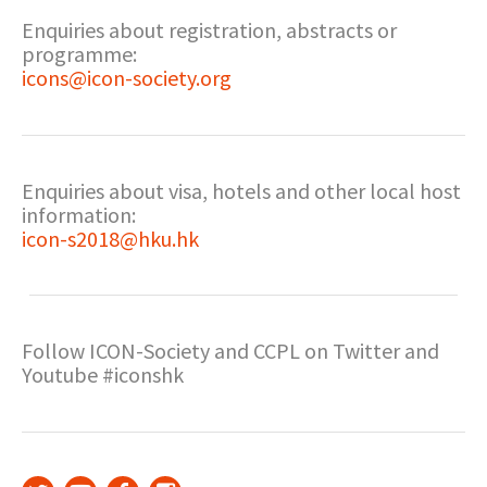
Enquiries about registration, abstracts or
programme:
icons@icon-society.org
Enquiries about visa, hotels and other local host
information:
icon-s2018@hku.hk
Follow ICON-Society and CCPL on Twitter and
Youtube #iconshk