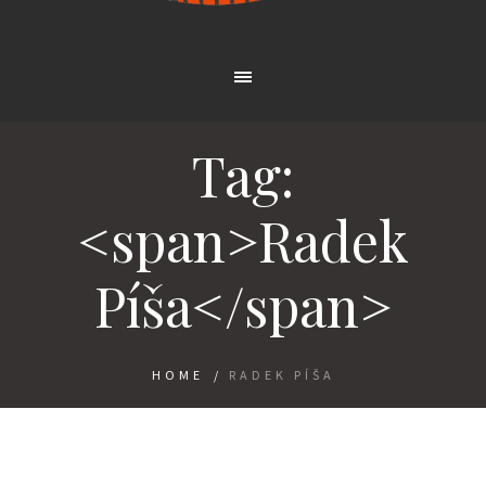
Tag:
<span>Radek
Píša</span>
HOME
/
RADEK PÍŠA