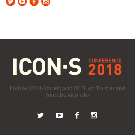
Follow ICON-Society and CCPL on Twitter and
Youtube #iconshk