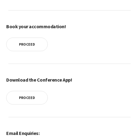
Book your accommodation!
PROCEED
Download the Conference App!
PROCEED
Email Enquiries: