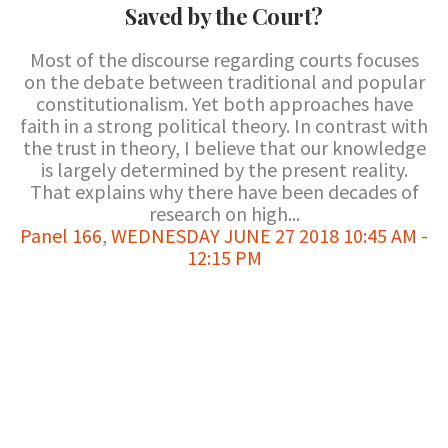
Saved by the Court?
Most of the discourse regarding courts focuses
on the debate between traditional and popular
constitutionalism. Yet both approaches have
faith in a strong political theory. In contrast with
the trust in theory, I believe that our knowledge
is largely determined by the present reality.
That explains why there have been decades of
research on high...
Panel 166
,
WEDNESDAY JUNE 27 2018 10:45 AM -
12:15 PM