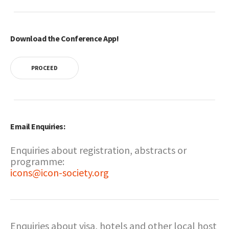
Download the Conference App!
PROCEED
Email Enquiries:
Enquiries about registration, abstracts or
programme:
icons@icon-society.org
Enquiries about visa, hotels and other local host