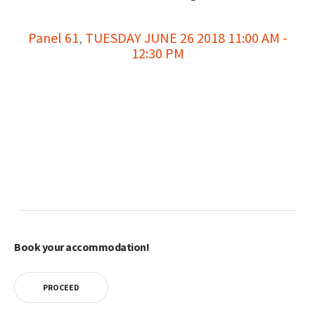
Panel 61
,
TUESDAY JUNE 26 2018 11:00 AM -
12:30 PM
Book your accommodation!
PROCEED