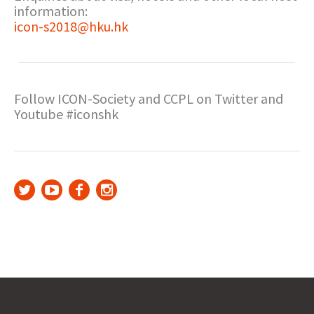
information:
icon-s2018@hku.hk
Follow ICON-Society and CCPL on Twitter and
Youtube #iconshk