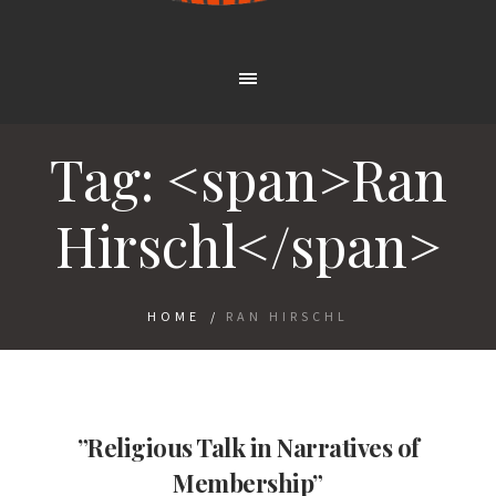
Tag: <span>Ran
Hirschl</span>
HOME
/
RAN HIRSCHL
”Religious Talk in Narratives of
Membership”