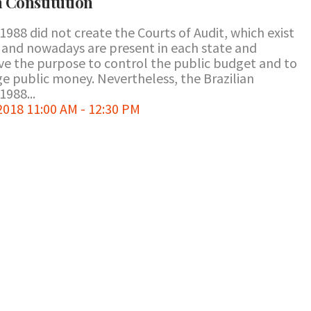
n Constitution
1988 did not create the Courts of Audit, which exist
ry and nowadays are present in each state and
e the purpose to control the public budget and to
ge public money. Nevertheless, the Brazilian
1988...
018 11:00 AM - 12:30 PM