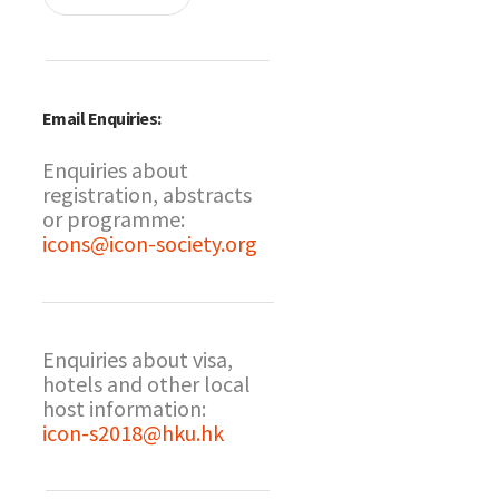
Email Enquiries:
Enquiries about
registration, abstracts
or programme:
icons@icon-society.org
Enquiries about visa,
hotels and other local
host information:
icon-s2018@hku.hk