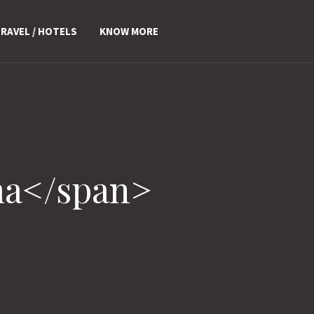
RAVEL / HOTELS
KNOW MORE
ma</span>