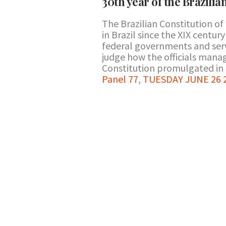
30th year of the Brazilia
The Brazilian Constitution of 
in Brazil since the XIX centu
federal governments and serv
judge how the officials mana
Constitution promulgated in 
Panel 77
,
TUESDAY JUNE 26 2