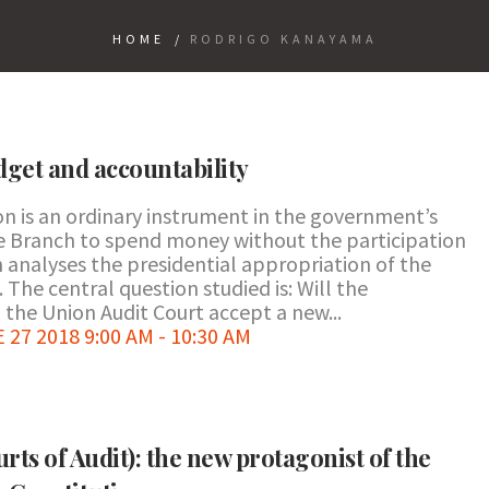
HOME
/
RODRIGO KANAYAMA
get and accountability
on is an ordinary instrument in the government’s
ive Branch to spend money without the participation
 analyses the presidential appropriation of the
. The central question studied is: Will the
the Union Audit Court accept a new...
7 2018 9:00 AM - 10:30 AM
rts of Audit): the new protagonist of the