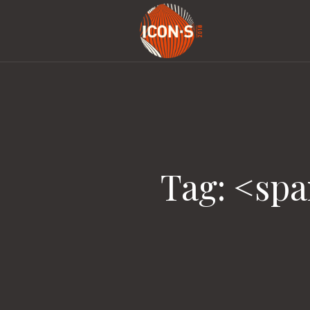
Tag: <sp