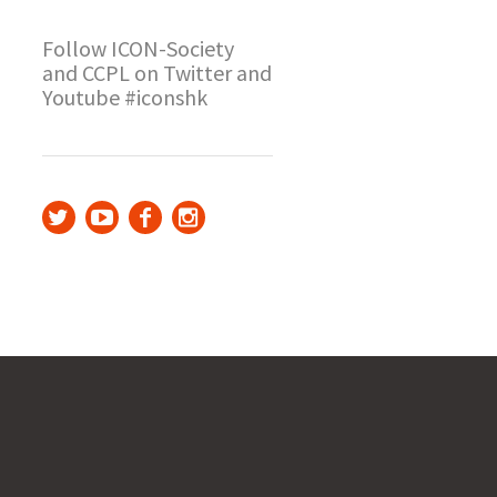
Follow ICON-Society
and CCPL on Twitter and
Youtube #iconshk