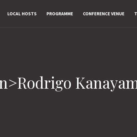
LOCAL HOSTS
PROGRAMME
CONFERENCE VENUE
T
an>Rodrigo Kanaya