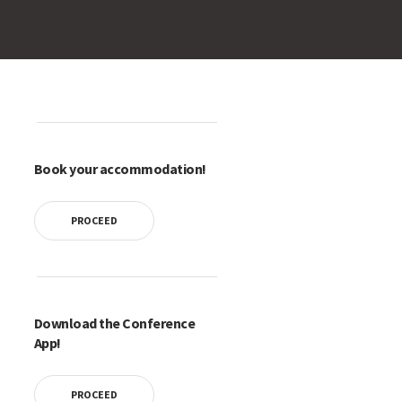
Book your accommodation!
PROCEED
Download the Conference
App!
PROCEED