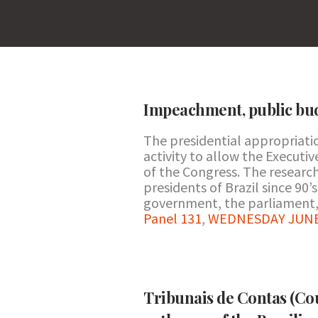
Impeachment, public bud
The presidential appropriati
activity to allow the Execut
of the Congress. The research
presidents of Brazil since 90’s
government, the parliament, 
Panel 131
,
WEDNESDAY JUNE 2
Tribunais de Contas (Cou