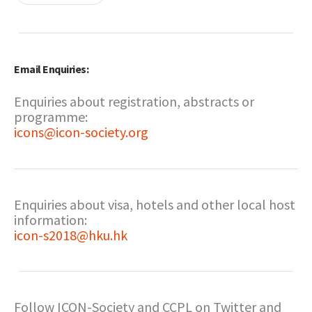
Email Enquiries:
Enquiries about registration, abstracts or
programme:
icons@icon-society.org
Enquiries about visa, hotels and other local host
information:
icon-s2018@hku.hk
Follow ICON-Society and CCPL on Twitter and