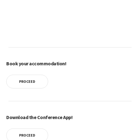
Book your accommodation!
PROCEED
Download the Conference App!
PROCEED