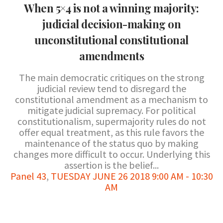
When 5×4 is not a winning majority:
judicial decision-making on
unconstitutional constitutional
amendments
The main democratic critiques on the strong
judicial review tend to disregard the
constitutional amendment as a mechanism to
mitigate judicial supremacy. For political
constitutionalism, supermajority rules do not
offer equal treatment, as this rule favors the
maintenance of the status quo by making
changes more difficult to occur. Underlying this
assertion is the belief...
Panel 43
,
TUESDAY JUNE 26 2018 9:00 AM - 10:30
AM