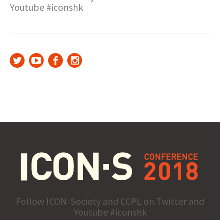
Youtube #iconshk
Follow ICON-Society and CCPL on Twitter and
Youtube #iconshk