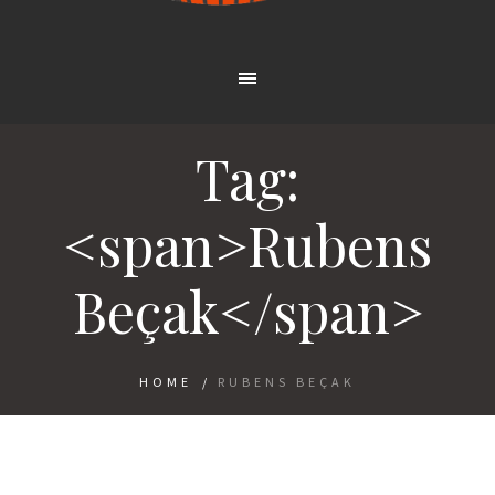
Tag:
<span>Rubens
Beçak</span>
HOME
/
RUBENS BEÇAK