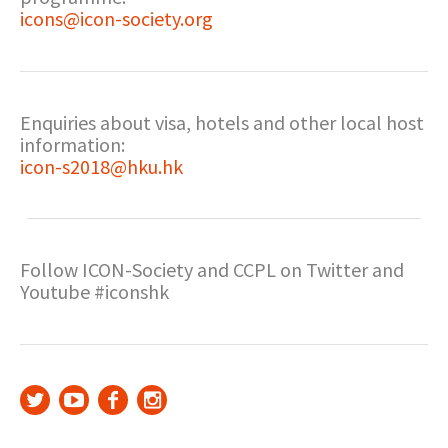
icons@icon-society.org
Enquiries about visa, hotels and other local host
information:
icon-s2018@hku.hk
Follow ICON-Society and CCPL on Twitter and
Youtube #iconshk