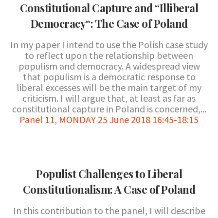
Constitutional Capture and “Illiberal
Democracy“: The Case of Poland
In my paper I intend to use the Polish case study
to reflect upon the relationship between
populism and democracy. A widespread view
that populism is a democratic response to
liberal excesses will be the main target of my
criticism. I will argue that, at least as far as
constitutional capture in Poland is concerned,...
Panel 11
,
MONDAY 25 June 2018 16:45-18:15
Populist Challenges to Liberal
Constitutionalism: A Case of Poland
In this contribution to the panel, I will describe