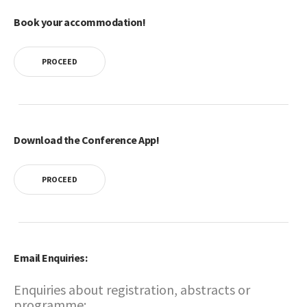
Book your accommodation!
PROCEED
Download the Conference App!
PROCEED
Email Enquiries:
Enquiries about registration, abstracts or
programme: