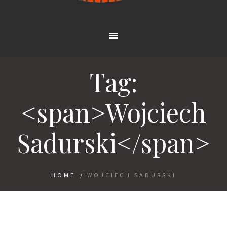
Tag:
<span>Wojciech
Sadurski</span>
HOME
/
WOJCIECH SADURSKI