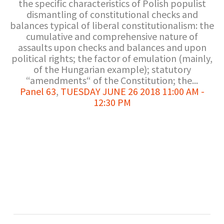
the specific characteristics of Polish populist
dismantling of constitutional checks and
balances typical of liberal constitutionalism: the
cumulative and comprehensive nature of
assaults upon checks and balances and upon
political rights; the factor of emulation (mainly,
of the Hungarian example); statutory
“amendments“ of the Constitution; the...
Panel 63
,
TUESDAY JUNE 26 2018 11:00 AM -
12:30 PM