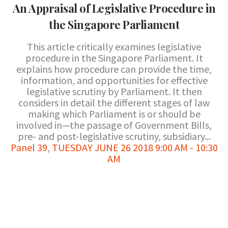
An Appraisal of Legislative Procedure in
the Singapore Parliament
This article critically examines legislative
procedure in the Singapore Parliament. It
explains how procedure can provide the time,
information, and opportunities for effective
legislative scrutiny by Parliament. It then
considers in detail the different stages of law
making which Parliament is or should be
involved in—the passage of Government Bills,
pre- and post-legislative scrutiny, subsidiary...
Panel 39
,
TUESDAY JUNE 26 2018 9:00 AM - 10:30
AM