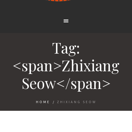
Tag:
<span>Zhixiang
Seow</span>
HOME
/
ZHIXIANG SEOW