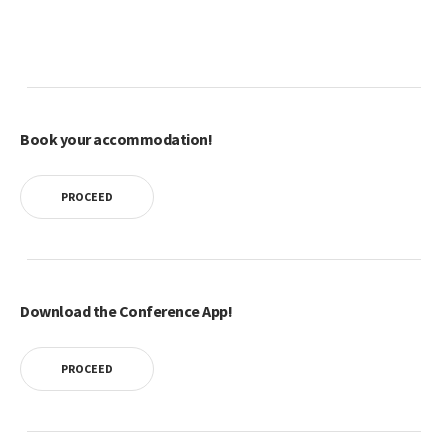
Book your accommodation!
PROCEED
Download the Conference App!
PROCEED