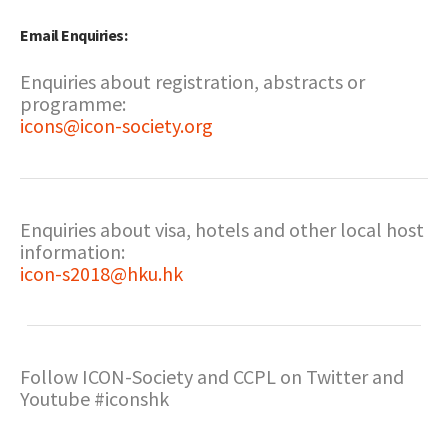
Email Enquiries:
Enquiries about registration, abstracts or
programme:
icons@icon-society.org
Enquiries about visa, hotels and other local host
information:
icon-s2018@hku.hk
Follow ICON-Society and CCPL on Twitter and
Youtube #iconshk