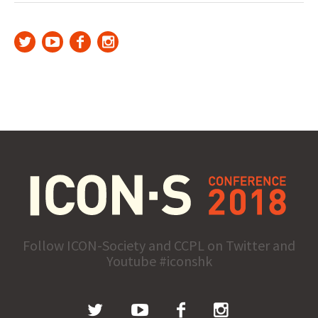
Follow ICON-Society and CCPL on Twitter and
Youtube #iconshk