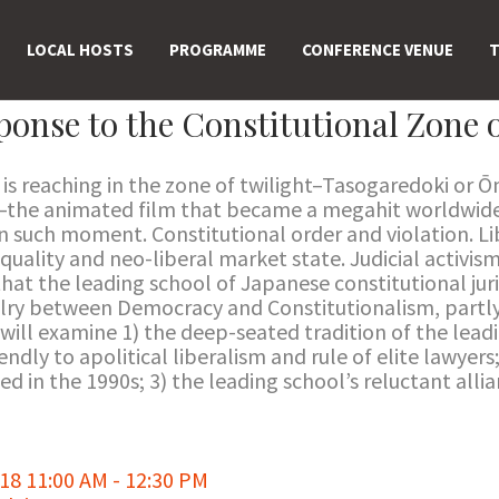
LOCAL HOSTS
PROGRAMME
CONFERENCE VENUE
T
onse to the Constitutional Zone o
is reaching in the zone of twilight–Tasogaredoki or 
–the animated film that became a megahit worldwide
in such moment. Constitutional order and violation. 
quality and neo-liberal market state. Judicial activism
that the leading school of Japanese constitutional ju
alry between Democracy and Constitutionalism, partly
 will examine 1) the deep-seated tradition of the lead
endly to apolitical liberalism and rule of elite lawyers
 in the 1990s; 3) the leading school’s reluctant allia
8 11:00 AM - 12:30 PM