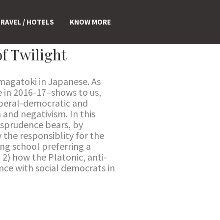
RAVEL / HOTELS
KNOW MORE
f Twilight
Ōmagatoki in Japanese. As
 in 2016-17–shows to us,
Liberal-democratic and
 and negativism. In this
risprudence bears, by
 the responsiblity for the
ing school preferring a
; 2) how the Platonic, anti-
nce with social democrats in