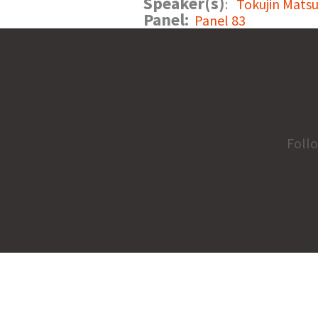
Speaker(s)
:
Tokujin Matsu
Panel:
Panel 83
Foll