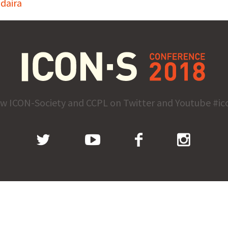
daira
ow ICON-Society and CCPL on Twitter and Youtube #ic