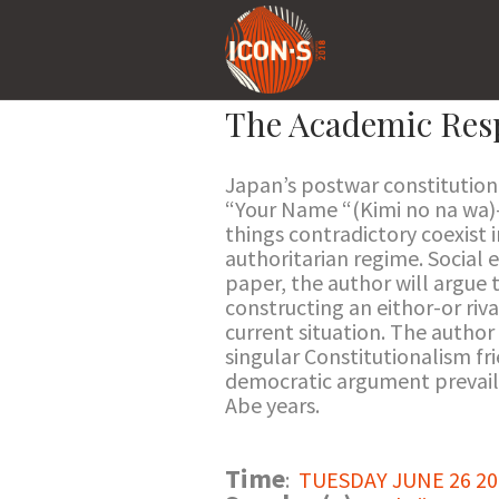
The Academic Resp
Japan’s postwar constitution 
“Your Name “(Kimi no na wa)
things contradictory coexist 
authoritarian regime. Social e
paper, the author will argue 
constructing an eithor-or riv
current situation. The author
singular Constitutionalism fri
democratic argument prevailed
Abe years.
Time
:
TUESDAY JUNE 26 201