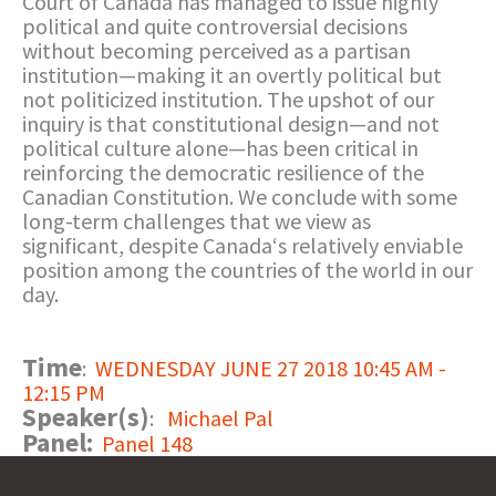
Court of Canada has managed to issue highly
political and quite controversial decisions
without becoming perceived as a partisan
institution—making it an overtly political but
not politicized institution. The upshot of our
inquiry is that constitutional design—and not
political culture alone—has been critical in
reinforcing the democratic resilience of the
Canadian Constitution. We conclude with some
long-term challenges that we view as
significant, despite Canada‘s relatively enviable
position among the countries of the world in our
day.
Time
:
WEDNESDAY JUNE 27 2018 10:45 AM -
12:15 PM
Speaker(s)
:
Michael Pal
Panel:
Panel 148