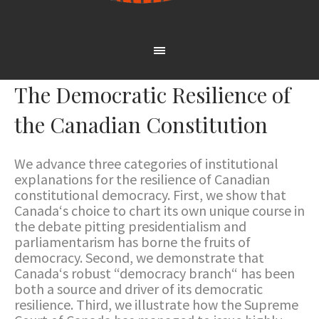
The Democratic Resilience of
the Canadian Constitution
We advance three categories of institutional
explanations for the resilience of Canadian
constitutional democracy. First, we show that
Canada‘s choice to chart its own unique course in
the debate pitting presidentialism and
parliamentarism has borne the fruits of
democracy. Second, we demonstrate that
Canada‘s robust “democracy branch“ has been
both a source and driver of its democratic
resilience. Third, we illustrate how the Supreme