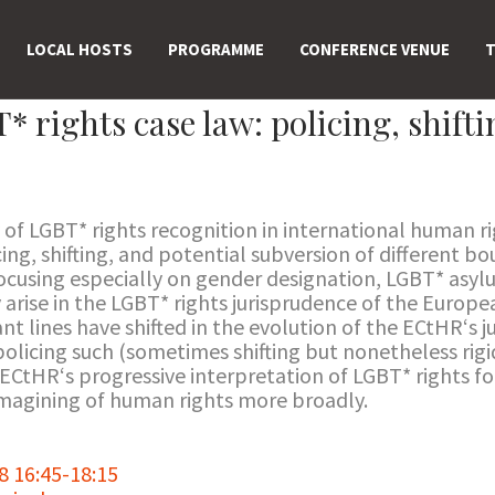
LOCAL HOSTS
PROGRAMME
CONFERENCE VENUE
T
rights case law: policing, shifti
 of LGBT* rights recognition in international human ri
ing, shifting, and potential subversion of different b
Focusing especially on gender designation, LGBT* asyl
 arise in the LGBT* rights jurisprudence of the Euro
nt lines have shifted in the evolution of the ECtHR‘s 
olicing such (sometimes shifting but nonetheless rigid)
 ECtHR‘s progressive interpretation of LGBT* rights fo
imagining of human rights more broadly.
 16:45-18:15