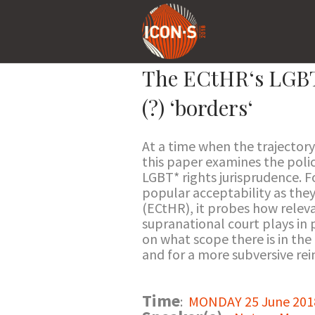
The ECtHR‘s LGBT* 
(?) ‘borders‘
At a time when the trajectory
this paper examines the polic
LGBT* rights jurisprudence. 
popular acceptability as they
(ECtHR), it probes how releva
supranational court plays in p
on what scope there is in the
and for a more subversive re
Time
:
MONDAY 25 June 2018