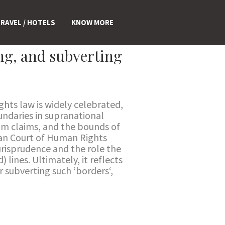
RAVEL / HOTELS
KNOW MORE
ng, and subverting
ghts law is widely celebrated,
oundaries in supranational
um claims, and the bounds of
pean Court of Human Rights
jurisprudence and the role the
 lines. Ultimately, it reflects
r subverting such ‘borders‘,