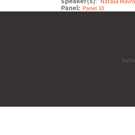
Speaker(s)
:
Natasa Mavro
Panel:
Panel 10
Foll