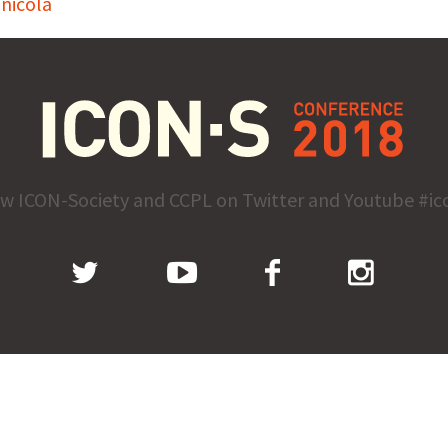
nicola
ow ICON-Society and CCPL on Twitter and Youtube #ic