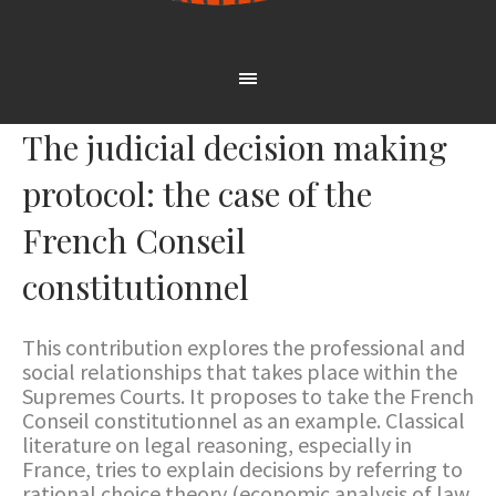
The judicial decision making
protocol: the case of the
French Conseil
constitutionnel
This contribution explores the professional and
social relationships that takes place within the
Supremes Courts. It proposes to take the French
Conseil constitutionnel as an example. Classical
literature on legal reasoning, especially in
France, tries to explain decisions by referring to
rational choice theory (economic analysis of law