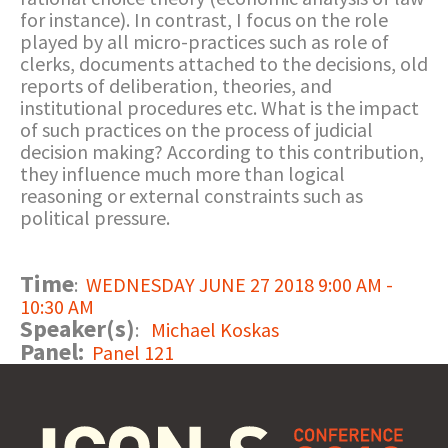
for instance). In contrast, I focus on the role
played by all micro-practices such as role of
clerks, documents attached to the decisions, old
reports of deliberation, theories, and
institutional procedures etc. What is the impact
of such practices on the process of judicial
decision making? According to this contribution,
they influence much more than logical
reasoning or external constraints such as
political pressure.
Time
:
WEDNESDAY JUNE 27 2018 9:00 AM -
10:30 AM
Speaker(s)
:
Michael Koskas
Panel:
Panel 121