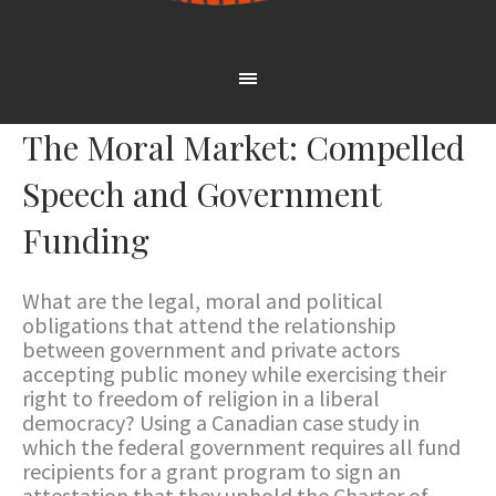
The Moral Market: Compelled
Speech and Government
Funding
What are the legal, moral and political
obligations that attend the relationship
between government and private actors
accepting public money while exercising their
right to freedom of religion in a liberal
democracy? Using a Canadian case study in
which the federal government requires all fund
recipients for a grant program to sign an
attestation that they uphold the Charter of