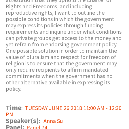
Rights and Freedoms, and including
reproductive rights, I want to outline the
possible conditions in which the government
may express its policies through funding
requirements and inquire under what conditions
can private groups get access to the money and
yet refrain from endorsing government policy.
One possible solution in order to maintain the
value of pluralism and respect for freedom of
religion is to ensure that the government may
only require recipients to affirm mandated
commitments when the government has no
other alternative available in expressing its
policy.
Time
:
TUESDAY JUNE 26 2018 11:00 AM - 12:30
PM
Speaker(s)
:
Anna Su
Panel:
Panel 74